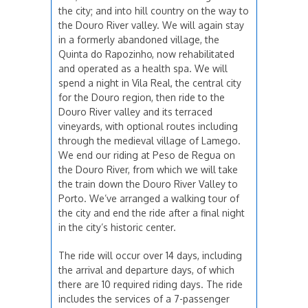
the city; and into hill country on the way to
the Douro River valley. We will again stay
in a formerly abandoned village, the
Quinta do Rapozinho, now rehabilitated
and operated as a health spa. We will
spend a night in Vila Real, the central city
for the Douro region, then ride to the
Douro River valley and its terraced
vineyards, with optional routes including
through the medieval village of Lamego.
We end our riding at Peso de Regua on
the Douro River, from which we will take
the train down the Douro River Valley to
Porto. We’ve arranged a walking tour of
the city and end the ride after a final night
in the city’s historic center.
The ride will occur over 14 days, including
the arrival and departure days, of which
there are 10 required riding days. The ride
includes the services of a 7-passenger