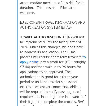
accommodate members of this ride for its
duration. Tandems and eBikes are
welcome.
EU EUROPEAN TRAVEL INFORMATION AND
AUTHORIZATION SYSTEM (ETIAS)
TRAVEL AUTHORIZATION:
ETIAS will not
be implemented until the last quarter of
2026. Unless this changes, we don’t have
to address its application. The ETIAS
process will require short-term travelers
to
apply
online
, pay a small fee (€7 – roughly
$7.40) and then wait up to 96 hours for
applications to be approved. The
authorization is good for a three-year
period or until the traveler’s passport
expires – whichever comes first. Airlines
will be required to notify passengers of
requirements in enough time in advance of
their flights to complete the process. BAC