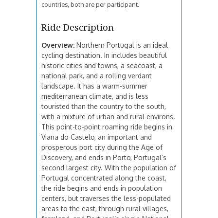
countries, both are per participant.
Ride Description
Overview:
Northern Portugal is an ideal
cycling destination. In includes beautiful
historic cities and towns, a seacoast, a
national park, and a rolling verdant
landscape. It has a warm-summer
mediterranean climate, and is less
touristed than the country to the south,
with a mixture of urban and rural environs.
This point-to-point roaming ride begins in
Viana do Castelo, an important and
prosperous port city during the Age of
Discovery, and ends in Porto, Portugal’s
second largest city. With the population of
Portugal concentrated along the coast,
the ride begins and ends in population
centers, but traverses the less-populated
areas to the east, through rural villages,