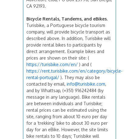
CA 92193.
Bicycle Rentals, Tandems, and eBikes.
Turisbike, a Portuguese bicycle tourism
company, will provide bicycle transport as
described above. In addition, Turisbike will
provide rental bikes to participants by
direct arrangement. Example bikes and
prices are shown on their site: (
https://turisbike.com/en/
) and (
https://rent.turisbike.com/en/category/bicycle-
rental-portugal/
). They may also be
contacted by email,
info@turisbike.com
,
and by Whattsap, (+351) 916242484 (by
message in any language). Bike rentals
are between individuals and Turisbike;
rental prices can be estimated using the
site, ranging from about 10 euro per day
for a ‘trekking’ bike to about 30 euro per
day for an eBike. However, the site limits
bike rentals to 10 days; Turisbike will