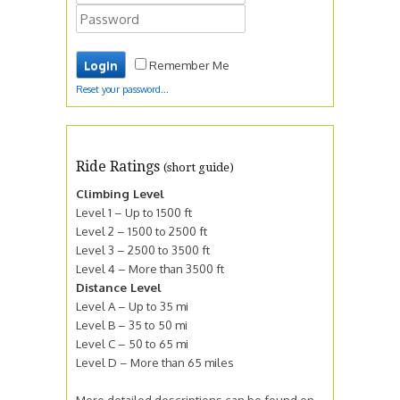
Remember Me
Reset your password...
Ride Ratings
(short guide)
Climbing Level
Level 1 – Up to 1500 ft
Level 2 – 1500 to 2500 ft
Level 3 – 2500 to 3500 ft
Level 4 – More than 3500 ft
Distance Level
Level A – Up to 35 mi
Level B – 35 to 50 mi
Level C – 50 to 65 mi
Level D – More than 65 miles
More detailed descriptions can be found on