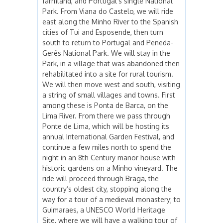
farmland, and Portugal’s single National
Park. From Viana do Castelo, we will ride
east along the Minho River to the Spanish
cities of Tui and Esposende, then turn
south to return to Portugal and Peneda-
Gerês National Park. We will stay in the
Park, in a village that was abandoned then
rehabilitated into a site for rural tourism.
We will then move west and south, visiting
a string of small villages and towns. First
among these is Ponta de Barca, on the
Lima River. From there we pass through
Ponte de Lima, which will be hosting its
annual International Garden Festival, and
continue a few miles north to spend the
night in an 8th Century manor house with
historic gardens on a Minho vineyard. The
ride will proceed through Braga, the
country’s oldest city, stopping along the
way for a tour of a medieval monastery; to
Guimaraes, a UNESCO World Heritage
Site, where we will have a walking tour of