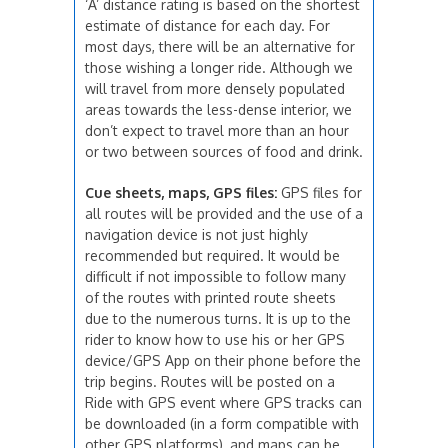
‘A’ distance rating is based on the shortest
estimate of distance for each day. For
most days, there will be an alternative for
those wishing a longer ride. Although we
will travel from more densely populated
areas towards the less-dense interior, we
don’t expect to travel more than an hour
or two between sources of food and drink.
Cue sheets, maps, GPS files:
GPS files for
all routes will be provided and the use of a
navigation device is not just highly
recommended but required. It would be
difficult if not impossible to follow many
of the routes with printed route sheets
due to the numerous turns. It is up to the
rider to know how to use his or her GPS
device/GPS App on their phone before the
trip begins. Routes will be posted on a
Ride with GPS event where GPS tracks can
be downloaded (in a form compatible with
other GPS platforms), and maps can be