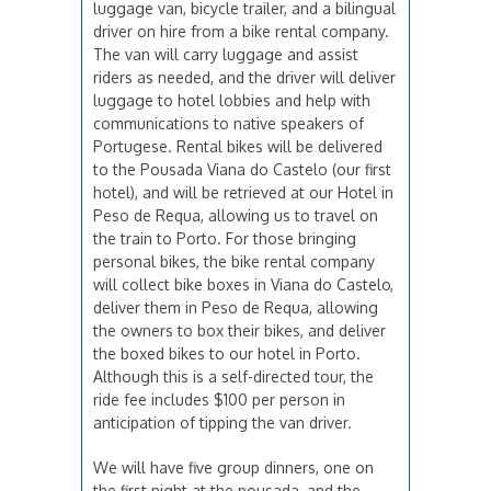
luggage van, bicycle trailer, and a bilingual
driver on hire from a bike rental company.
The van will carry luggage and assist
riders as needed, and the driver will deliver
luggage to hotel lobbies and help with
communications to native speakers of
Portugese. Rental bikes will be delivered
to the Pousada Viana do Castelo (our first
hotel), and will be retrieved at our Hotel in
Peso de Requa, allowing us to travel on
the train to Porto. For those bringing
personal bikes, the bike rental company
will collect bike boxes in Viana do Castelo,
deliver them in Peso de Requa, allowing
the owners to box their bikes, and deliver
the boxed bikes to our hotel in Porto.
Although this is a self-directed tour, the
ride fee includes $100 per person in
anticipation of tipping the van driver.
We will have five group dinners, one on
the first night at the pousada, and the