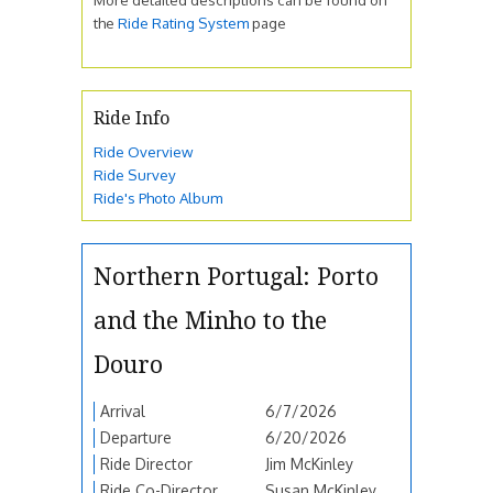
the
Ride Rating System
page
Ride Info
Ride Overview
Ride Survey
Ride's Photo Album
Northern Portugal: Porto
and the Minho to the
Douro
Arrival
6/7/2026
Departure
6/20/2026
Ride Director
Jim McKinley
Ride Co-Director
Susan McKinley