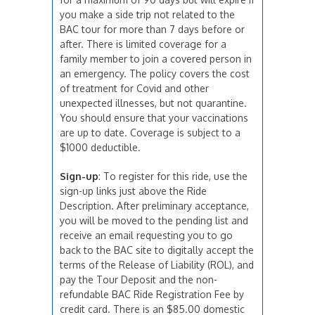
you make a side trip not related to the
BAC tour for more than 7 days before or
after. There is limited coverage for a
family member to join a covered person in
an emergency. The policy covers the cost
of treatment for Covid and other
unexpected illnesses, but not quarantine.
You should ensure that your vaccinations
are up to date. Coverage is subject to a
$1000 deductible.
Sign-up
: To register for this ride, use the
sign-up links just above the Ride
Description. After preliminary acceptance,
you will be moved to the pending list and
receive an email requesting you to go
back to the BAC site to digitally accept the
terms of the Release of Liability (ROL), and
pay the Tour Deposit and the non-
refundable BAC Ride Registration Fee by
credit card. There is an $85.00 domestic