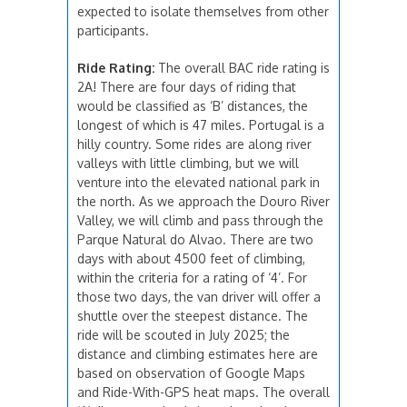
expected to isolate themselves from other
participants.
Ride Rating:
The overall BAC ride rating is
2A! There are four days of riding that
would be classified as ‘B’ distances, the
longest of which is 47 miles. Portugal is a
hilly country. Some rides are along river
valleys with little climbing, but we will
venture into the elevated national park in
the north. As we approach the Douro River
Valley, we will climb and pass through the
Parque Natural do Alvao. There are two
days with about 4500 feet of climbing,
within the criteria for a rating of ‘4’. For
those two days, the van driver will offer a
shuttle over the steepest distance. The
ride will be scouted in July 2025; the
distance and climbing estimates here are
based on observation of Google Maps
and Ride-With-GPS heat maps. The overall