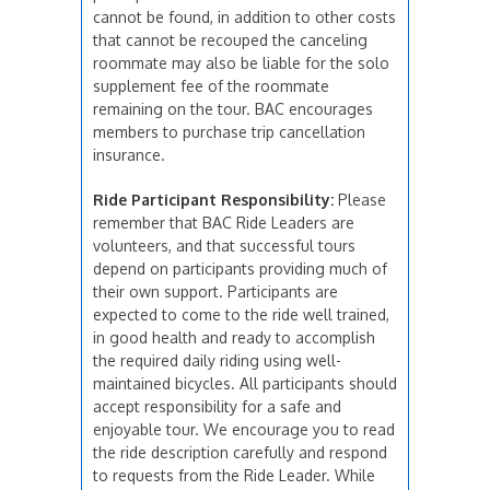
cannot be found, in addition to other costs
that cannot be recouped the canceling
roommate may also be liable for the solo
supplement fee of the roommate
remaining on the tour. BAC encourages
members to purchase trip cancellation
insurance.
Ride Participant Responsibility:
Please
remember that BAC Ride Leaders are
volunteers, and that successful tours
depend on participants providing much of
their own support. Participants are
expected to come to the ride well trained,
in good health and ready to accomplish
the required daily riding using well-
maintained bicycles. All participants should
accept responsibility for a safe and
enjoyable tour. We encourage you to read
the ride description carefully and respond
to requests from the Ride Leader. While