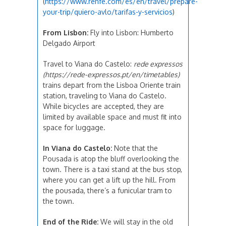
(
https://www.renfe.com/es/en/travel/prepare-
your-trip/quiero-avlo/tarifas-y-servicios
)
From Lisbon:
Fly into Lisbon: Humberto
Delgado Airport
Travel to Viana do Castelo:
rede expressos
(https://rede-expressos.pt/en/timetables)
trains depart from the Lisboa Oriente train
station, traveling to Viana do Castelo.
While bicycles are accepted, they are
limited by available space and must fit into
space for luggage.
In Viana do Castelo:
Note that the
Pousada is atop the bluff overlooking the
town. There is a taxi stand at the bus stop,
where you can get a lift up the hill. From
the pousada, there’s a funicular tram to
the town.
End of the Ride:
We will stay in the old