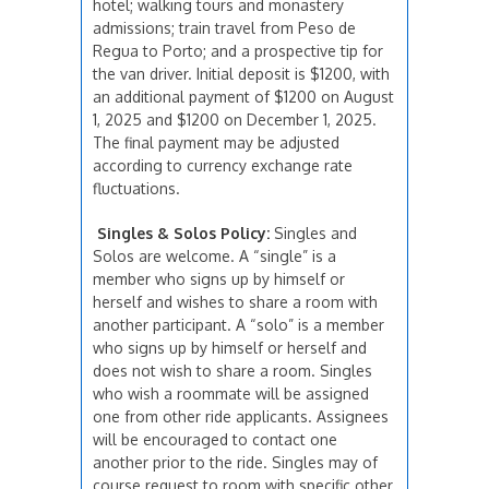
hotel; walking tours and monastery
admissions; train travel from Peso de
Regua to Porto; and a prospective tip for
the van driver. Initial deposit is $1200, with
an additional payment of $1200 on August
1, 2025 and $1200 on December 1, 2025.
The final payment may be adjusted
according to currency exchange rate
fluctuations.
Singles & Solos Policy:
Singles and
Solos are welcome. A “single” is a
member who signs up by himself or
herself and wishes to share a room with
another participant. A “solo” is a member
who signs up by himself or herself and
does not wish to share a room. Singles
who wish a roommate will be assigned
one from other ride applicants. Assignees
will be encouraged to contact one
another prior to the ride. Singles may of
course request to room with specific other