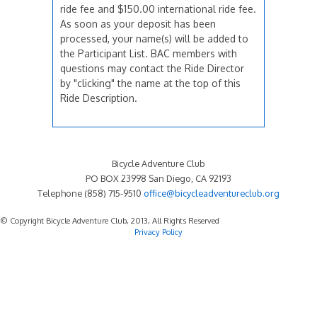
ride fee and $150.00 international ride fee.
As soon as your deposit has been
processed, your name(s) will be added to
the Participant List. BAC members with
questions may contact the Ride Director
by "clicking" the name at the top of this
Ride Description.
Bicycle Adventure Club
PO BOX 23998 San Diego, CA 92193
Telephone (858) 715-9510
office@bicycleadventureclub.org
© Copyright Bicycle Adventure Club, 2013, All Rights Reserved
Privacy Policy