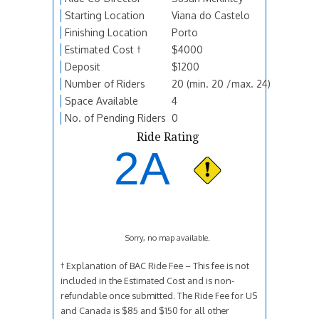
Starting Location
Viana do Castelo
Finishing Location
Porto
Estimated Cost †
$4000
Deposit
$1200
Number of Riders
20 (min. 20 /max. 24)
Space Available
4
No. of Pending Riders
0
Ride Rating
2A
Sorry, no map available.
† Explanation of BAC Ride Fee – This fee is not
included in the Estimated Cost and is non-
refundable once submitted. The Ride Fee for US
and Canada is $85 and $150 for all other