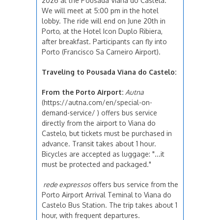
2026 at the Pousada Viana do Castela.
We will meet at 5:00 pm in the hotel
lobby. The ride will end on June 20th in
Porto, at the Hotel Icon Duplo Ribiera,
after breakfast. Participants can fly into
Porto (Francisco Sa Carneiro Airport).
Traveling to Pousada Viana do Castelo:
From the Porto Airport:
Autna
(https://autna.com/en/special-on-
demand-service/ ) offers bus service
directly from the airport to Viana do
Castelo, but tickets must be purchased in
advance. Transit takes about 1 hour.
Bicycles are accepted as luggage: "...it
must be protected and packaged."
rede expressos
offers bus service from the
Porto Airport Arrival Teminal to Viana do
Castelo Bus Station. The trip takes about 1
hour, with frequent departures.