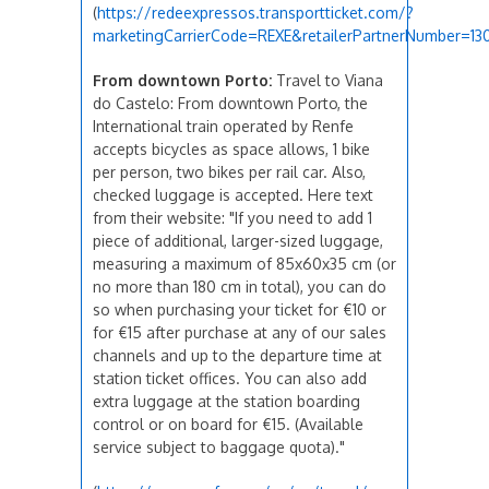
(
https://redeexpressos.transportticket.com/?
marketingCarrierCode=REXE&retailerPartnerNumber=130
From downtown Porto:
Travel to Viana
do Castelo: From downtown Porto, the
International train operated by Renfe
accepts bicycles as space allows, 1 bike
per person, two bikes per rail car. Also,
checked luggage is accepted. Here text
from their website: "If you need to add 1
piece of additional, larger-sized luggage,
measuring a maximum of 85x60x35 cm (or
no more than 180 cm in total), you can do
so when purchasing your ticket for €10 or
for €15 after purchase at any of our sales
channels and up to the departure time at
station ticket offices. You can also add
extra luggage at the station boarding
control or on board for €15. (Available
service subject to baggage quota)."