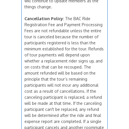
will continue to update members as the
things change.
Cancellation Policy:
The BAC Ride
Registration Fee and Payment Processing
Fees are not refundable unless the entire
tour is canceled because the number of
participants registered is less than the
minimum established for the tour. Refunds
of tour payments will depend upon
whether a replacement rider signs up, and
on costs that can be recouped. The
amount refunded will be based on the
principle that the tour’s remaining
participants will not incur any additional
cost as a result of cancellations. If the
canceling participant is replaced, a refund
will be made at that time. If the canceling
participant can't be replaced, any refund
will be determined after the ride and final
expense report are completed. If a single
participant cancels and another roommate