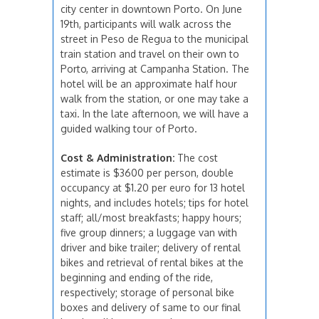
city center in downtown Porto. On June
19th, participants will walk across the
street in Peso de Regua to the municipal
train station and travel on their own to
Porto, arriving at Campanha Station. The
hotel will be an approximate half hour
walk from the station, or one may take a
taxi. In the late afternoon, we will have a
guided walking tour of Porto.
Cost & Administration:
The cost
estimate is $3600 per person, double
occupancy at $1.20 per euro for 13 hotel
nights, and includes hotels; tips for hotel
staff; all/most breakfasts; happy hours;
five group dinners; a luggage van with
driver and bike trailer; delivery of rental
bikes and retrieval of rental bikes at the
beginning and ending of the ride,
respectively; storage of personal bike
boxes and delivery of same to our final