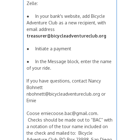
Zelle:
● In your bank's website, add Bicycle
Adventure Club as a new recipient, with
email address
treasurer@bicycleadventureclub.org
● Initiate a payment
● In the Message block, enter the name
of your ride.
If you have questions, contact Nancy
Bohnett
nbohnett@bicycleadventureclub.org or
Ernie
Coose erniecoose.bac@gmail.com.
Checks should be made out to “BAC” with
a notation of the tour name included on
the check and mailed to: Bicycle
Adventure Club, PO Box 23998, San Diego,