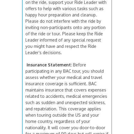
on the ride, support your Ride Leader with
offers to help with various tasks such as
happy hour preparation and cleanup.
Please do not interfere with the ride by
inviting non-participants onto any portion
of the ride or tour. Please keep the Ride
Leader informed of any special request
you might have and respect the Ride
Leader’s decisions.
Insurance Statement:
Before
participating in any BAC tour, you should
assess whether your medical and travel
insurance coverage is sufficient. BAC
maintains insurance that covers expenses
related to accidents, medical emergencies
such as sudden and unexpected sickness,
and repatriation. This coverage applies
when touring outside the US and your
home country, regardless of your
nationality. It will cover you door-to-door
for a maximum of 90 days but will expire if