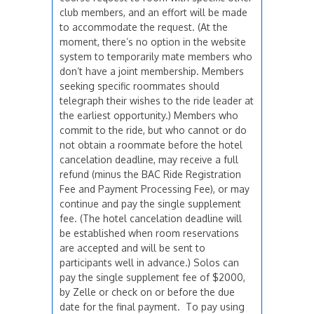
club members, and an effort will be made
to accommodate the request. (At the
moment, there’s no option in the website
system to temporarily mate members who
don’t have a joint membership. Members
seeking specific roommates should
telegraph their wishes to the ride leader at
the earliest opportunity.) Members who
commit to the ride, but who cannot or do
not obtain a roommate before the hotel
cancelation deadline, may receive a full
refund (minus the BAC Ride Registration
Fee and Payment Processing Fee), or may
continue and pay the single supplement
fee. (The hotel cancelation deadline will
be established when room reservations
are accepted and will be sent to
participants well in advance.) Solos can
pay the single supplement fee of $2000,
by Zelle or check on or before the due
date for the final payment. To pay using