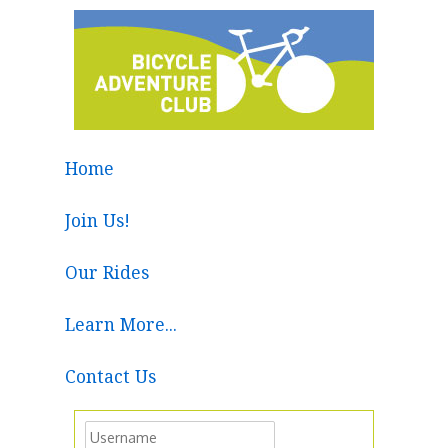
Home
Join Us!
Our Rides
Learn More...
Contact Us