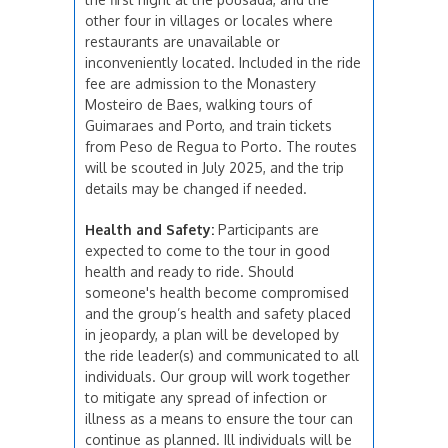
other four in villages or locales where
restaurants are unavailable or
inconveniently located. Included in the ride
fee are admission to the Monastery
Mosteiro de Baes, walking tours of
Guimaraes and Porto, and train tickets
from Peso de Regua to Porto. The routes
will be scouted in July 2025, and the trip
details may be changed if needed.
Health and Safety:
Participants are
expected to come to the tour in good
health and ready to ride. Should
someone's health become compromised
and the group’s health and safety placed
in jeopardy, a plan will be developed by
the ride leader(s) and communicated to all
individuals. Our group will work together
to mitigate any spread of infection or
illness as a means to ensure the tour can
continue as planned. Ill individuals will be