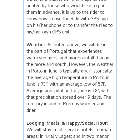
printed by those who would like to print
them in advance. It is up to the rider to
know how to use the Ride with GPS app
on his/her phone or to transfer the files to
his/her own GPS unit.
Weather:
As noted above, we will be in
the part of Portugal that experiences
warm summers, and more rainfall than in
the more arid south. However, the weather
in Porto in June is typically dry. Historically,
the average high temperature in Porto in
June is 73F, with an average low of 57F.
Average precipitation for June is 1.8”, with
that precipitation spread over 9 days. The
territory inland of Porto is warmer and
drier.
Lodging, Meals, & Happy/Social Hour
:
We will stay in full-service hotels in urban
areas; in rural villages; and in two manor