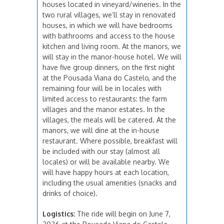
houses located in vineyard/wineries. In the
two rural villages, we’ll stay in renovated
houses, in which we will have bedrooms
with bathrooms and access to the house
kitchen and living room. At the manors, we
will stay in the manor-house hotel. We will
have five group dinners, on the first night
at the Pousada Viana do Castelo, and the
remaining four will be in locales with
limited access to restaurants: the farm
villages and the manor estates. In the
villages, the meals will be catered. At the
manors, we will dine at the in-house
restaurant. Where possible, breakfast will
be included with our stay (almost all
locales) or will be available nearby. We
will have happy hours at each location,
including the usual amenities (snacks and
drinks of choice).
Logistics:
The ride will begin on June 7,