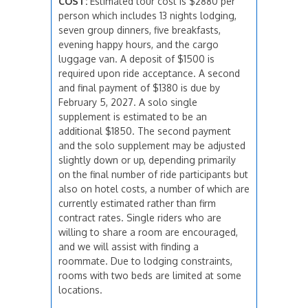
COST:
Estimated tour cost is $2880 per
person which includes 13 nights lodging,
seven group dinners, five breakfasts,
evening happy hours, and the cargo
luggage van. A deposit of $1500 is
required upon ride acceptance. A second
and final payment of $1380 is due by
February 5, 2027. A solo single
supplement is estimated to be an
additional $1850. The second payment
and the solo supplement may be adjusted
slightly down or up, depending primarily
on the final number of ride participants but
also on hotel costs, a number of which are
currently estimated rather than firm
contract rates. Single riders who are
willing to share a room are encouraged,
and we will assist with finding a
roommate. Due to lodging constraints,
rooms with two beds are limited at some
locations.