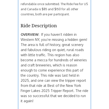
refundable once submitted. The Ride Fee for US
and Canada is $85 and $150 for all other
countries, both are per participant.
Ride Description
OVERVIEW:
If you haven’t ridden in
Western NY, you’re missing a hidden gem!
The area is full of history, great scenery
and fabulous riding on quiet, rural roads
with little traffic. This region has also
become a mecca for hundreds of wineries
and craft breweries, which is reason
enough to come experience this part of
the country. This ride was last held in
2025, and one can view the tripper report
from that ride at Best of the New York
Finger Lakes 2025 Tripper Report. The ride
was so successful that we decided to run
it again!