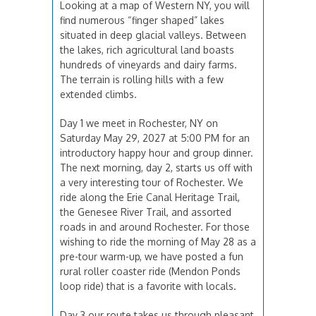
Looking at a map of Western NY, you will
find numerous “finger shaped” lakes
situated in deep glacial valleys. Between
the lakes, rich agricultural land boasts
hundreds of vineyards and dairy farms.
The terrain is rolling hills with a few
extended climbs.
Day 1 we meet in Rochester, NY on
Saturday May 29, 2027 at 5:00 PM for an
introductory happy hour and group dinner.
The next morning, day 2, starts us off with
a very interesting tour of Rochester. We
ride along the Erie Canal Heritage Trail,
the Genesee River Trail, and assorted
roads in and around Rochester. For those
wishing to ride the morning of May 28 as a
pre-tour warm-up, we have posted a fun
rural roller coaster ride (Mendon Ponds
loop ride) that is a favorite with locals.
Day 3 our route takes us through pleasant,