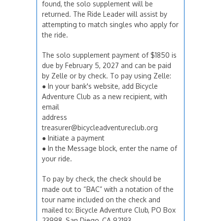
found, the solo supplement will be
returned. The Ride Leader will assist by
attempting to match singles who apply for
the ride.
The solo supplement payment of $1850 is
due by February 5, 2027 and can be paid
by Zelle or by check. To pay using Zelle:
● In your bank's website, add Bicycle
Adventure Club as a new recipient, with
email
address
treasurer@bicycleadventureclub.org
● Initiate a payment
● In the Message block, enter the name of
your ride.
To pay by check, the check should be
made out to “BAC” with a notation of the
tour name included on the check and
mailed to: Bicycle Adventure Club, PO Box
23998, San Diego, CA 92193.