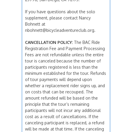
If you have questions about the solo
supplement, please contact Nancy
Bohnett at
nbohnett@bicycleadventureclub.org.
CANCELLATION POLICY:
The BAC Ride
Registration Fee and Payment Processing
Fees are not refundable unless the entire
tour is canceled because the number of
participants registered is less than the
minimum established for the tour. Refunds
of tour payments will depend upon
whether a replacement rider signs up, and
on costs that can be recouped. The
amount refunded will be based on the
principle that the tour’s remaining
participants will not incur any additional
cost as a result of cancellations. If the
canceling participant is replaced, a refund
will be made at that time. If the canceling