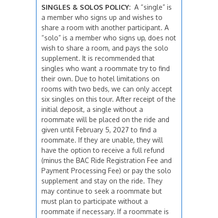
SINGLES & SOLOS POLICY:
A “single” is
a member who signs up and wishes to
share a room with another participant. A
“solo” is a member who signs up, does not
wish to share a room, and pays the solo
supplement. It is recommended that
singles who want a roommate try to find
their own. Due to hotel limitations on
rooms with two beds, we can only accept
six singles on this tour. After receipt of the
initial deposit, a single without a
roommate will be placed on the ride and
given until February 5, 2027 to find a
roommate. If they are unable, they will
have the option to receive a full refund
(minus the BAC Ride Registration Fee and
Payment Processing Fee) or pay the solo
supplement and stay on the ride. They
may continue to seek a roommate but
must plan to participate without a
roommate if necessary. If a roommate is