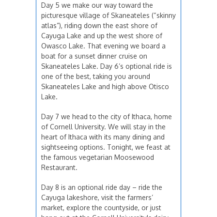
Day 5 we make our way toward the
picturesque village of Skaneateles (“skinny
atlas”), riding down the east shore of
Cayuga Lake and up the west shore of
Owasco Lake. That evening we board a
boat for a sunset dinner cruise on
Skaneateles Lake. Day 6’s optional ride is
one of the best, taking you around
Skaneateles Lake and high above Otisco
Lake.
Day 7 we head to the city of Ithaca, home
of Cornell University. We will stay in the
heart of Ithaca with its many dining and
sightseeing options. Tonight, we feast at
the famous vegetarian Moosewood
Restaurant.
Day 8 is an optional ride day – ride the
Cayuga lakeshore, visit the farmers’
market, explore the countyside, or just