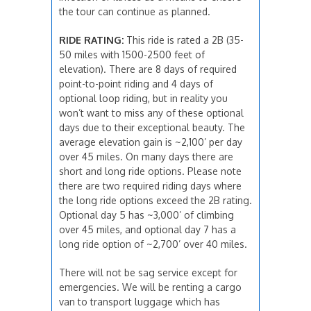
the tour can continue as planned.
RIDE RATING:
This ride is rated a 2B (35-
50 miles with 1500-2500 feet of
elevation). There are 8 days of required
point-to-point riding and 4 days of
optional loop riding, but in reality you
won’t want to miss any of these optional
days due to their exceptional beauty. The
average elevation gain is ~2,100’ per day
over 45 miles. On many days there are
short and long ride options. Please note
there are two required riding days where
the long ride options exceed the 2B rating.
Optional day 5 has ~3,000’ of climbing
over 45 miles, and optional day 7 has a
long ride option of ~2,700’ over 40 miles.
There will not be sag service except for
emergencies. We will be renting a cargo
van to transport luggage which has