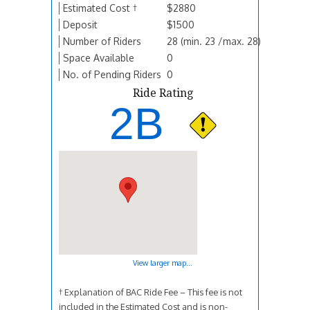
Estimated Cost †
$2880
Deposit
$1500
Number of Riders
28 (min. 23 /max. 28)
Space Available
0
No. of Pending Riders
0
Ride Rating
2B
View larger map...
† Explanation of BAC Ride Fee – This fee is not
included in the Estimated Cost and is non-