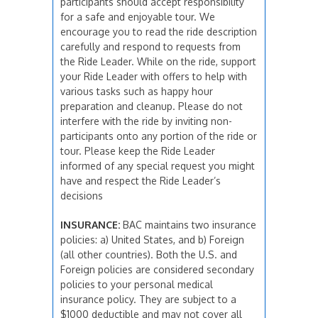
participants should accept responsibility
for a safe and enjoyable tour. We
encourage you to read the ride description
carefully and respond to requests from
the Ride Leader. While on the ride, support
your Ride Leader with offers to help with
various tasks such as happy hour
preparation and cleanup. Please do not
interfere with the ride by inviting non-
participants onto any portion of the ride or
tour. Please keep the Ride Leader
informed of any special request you might
have and respect the Ride Leader’s
decisions
INSURANCE:
BAC maintains two insurance
policies: a) United States, and b) Foreign
(all other countries). Both the U.S. and
Foreign policies are considered secondary
policies to your personal medical
insurance policy. They are subject to a
$1000 deductible and may not cover all