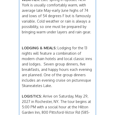
York is usually comfortably warm, with
average late May-early June highs of 74
and lows of 54 degrees F but is famously
variable. Cold weather or rain is always a
possibility, so one must be prepared by
bringing warm under layers and rain gear.
LODGING & MEALS:
Lodging for the 13
nights will feature a combination of
modern chain hotels and local classic inns
and lodges. Seven group dinners, five
breakfasts, and happy hours each evening
are planned. One of the group dinners
includes an evening cruise on picturesque
Skaneateles Lake.
LOGISTICS:
Arrive on Saturday, May 29,
2027 in Rochester, NY. The tour begins at
5:00 PM with a social hour at the Hilton
Garden Inn, 800 Pittsford-Victor Rd (585-