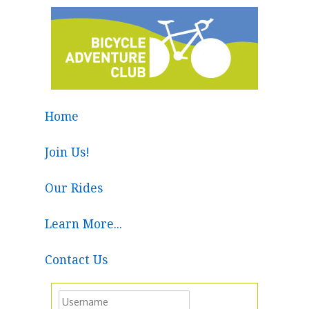
Home
Join Us!
Our Rides
Learn More...
Contact Us