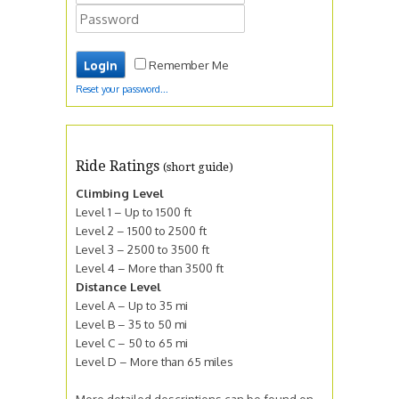
Remember Me
Reset your password...
Ride Ratings
(short guide)
Climbing Level
Level 1 – Up to 1500 ft
Level 2 – 1500 to 2500 ft
Level 3 – 2500 to 3500 ft
Level 4 – More than 3500 ft
Distance Level
Level A – Up to 35 mi
Level B – 35 to 50 mi
Level C – 50 to 65 mi
Level D – More than 65 miles
More detailed descriptions can be found on