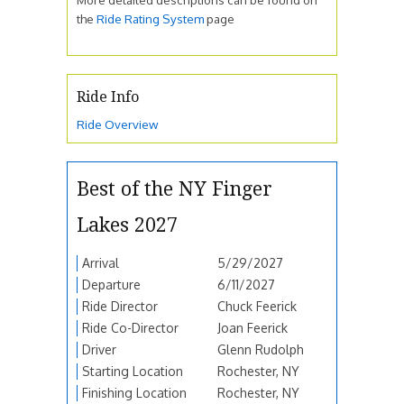
the
Ride Rating System
page
Ride Info
Ride Overview
Best of the NY Finger
Lakes 2027
Arrival
5/29/2027
Departure
6/11/2027
Ride Director
Chuck Feerick
Ride Co-Director
Joan Feerick
Driver
Glenn Rudolph
Starting Location
Rochester, NY
Finishing Location
Rochester, NY