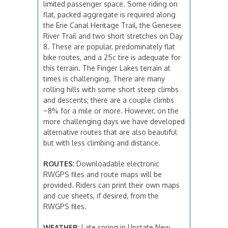
limited passenger space. Some riding on
flat, packed aggregate is required along
the Erie Canal Heritage Trail, the Genesee
River Trail and two short stretches on Day
8. These are popular, predominately flat
bike routes, and a 25c tire is adequate for
this terrain. The Finger Lakes terrain at
times is challenging. There are many
rolling hills with some short steep climbs
and descents; there are a couple climbs
~8% for a mile or more. However, on the
more challenging days we have developed
alternative routes that are also beautiful
but with less climbing and distance.
ROUTES:
Downloadable electronic
RWGPS files and route maps will be
provided. Riders can print their own maps
and cue sheets, if desired, from the
RWGPS files.
WEATHER:
Late spring in Upstate New