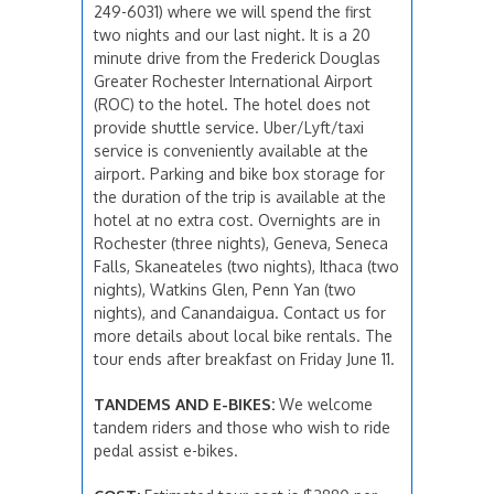
249-6031) where we will spend the first
two nights and our last night. It is a 20
minute drive from the Frederick Douglas
Greater Rochester International Airport
(ROC) to the hotel. The hotel does not
provide shuttle service. Uber/Lyft/taxi
service is conveniently available at the
airport. Parking and bike box storage for
the duration of the trip is available at the
hotel at no extra cost. Overnights are in
Rochester (three nights), Geneva, Seneca
Falls, Skaneateles (two nights), Ithaca (two
nights), Watkins Glen, Penn Yan (two
nights), and Canandaigua. Contact us for
more details about local bike rentals. The
tour ends after breakfast on Friday June 11.
TANDEMS AND E-BIKES:
We welcome
tandem riders and those who wish to ride
pedal assist e-bikes.