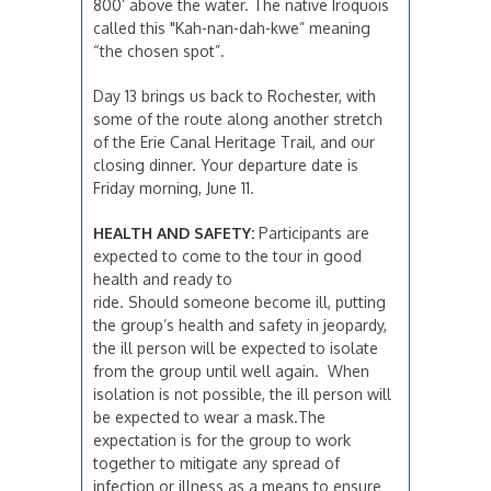
800’ above the water. The native Iroquois
called this "Kah-nan-dah-kwe” meaning
“the chosen spot”.
Day 13 brings us back to Rochester, with
some of the route along another stretch
of the Erie Canal Heritage Trail, and our
closing dinner. Your departure date is
Friday morning, June 11.
HEALTH AND SAFETY:
Participants are
expected to come to the tour in good
health and ready to
ride. Should someone become ill, putting
the group’s health and safety in jeopardy,
the ill person will be expected to isolate
from the group until well again. When
isolation is not possible, the ill person will
be expected to wear a mask.The
expectation is for the group to work
together to mitigate any spread of
infection or illness as a means to ensure