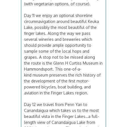
(with vegetarian options, of course).
Day 11 we enjoy an optional shoreline
circumnavigation around beautiful Keuka
Lake, possibly the most beautiful of the
finger lakes. Along the way we pass
several wineries and breweries which
should provide ample opportunity to
sample some of the local hops and
grapes. A stop not to be missed along
the route is the Glenn H Curtiss Museum in
Hammondsport. This one-of-a-
kind museum preserves the rich history of
the development of the first motor-
powered bicycles, boat building, and
aviation in the Finger Lakes region.
Day 12 we travel from Penn Yan to
Canandaigua which takes us to the most
beautiful vista in the Finger Lakes…a full-
length view of Canandaigua Lake from