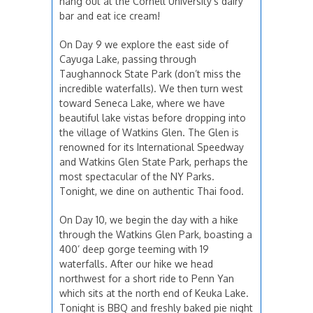
hang out at the Cornell University's dairy
bar and eat ice cream!
On Day 9 we explore the east side of
Cayuga Lake, passing through
Taughannock State Park (don’t miss the
incredible waterfalls). We then turn west
toward Seneca Lake, where we have
beautiful lake vistas before dropping into
the village of Watkins Glen. The Glen is
renowned for its International Speedway
and Watkins Glen State Park, perhaps the
most spectacular of the NY Parks.
Tonight, we dine on authentic Thai food.
On Day 10, we begin the day with a hike
through the Watkins Glen Park, boasting a
400’ deep gorge teeming with 19
waterfalls. After our hike we head
northwest for a short ride to Penn Yan
which sits at the north end of Keuka Lake.
Tonight is BBQ and freshly baked pie night