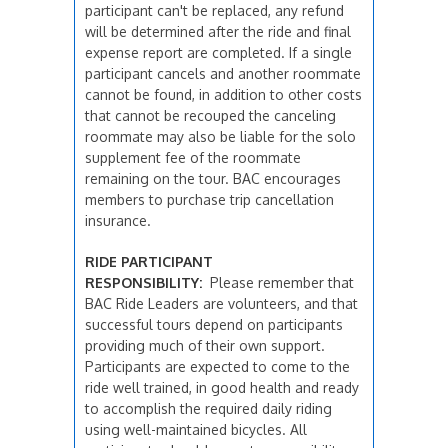
participant can't be replaced, any refund
will be determined after the ride and final
expense report are completed. If a single
participant cancels and another roommate
cannot be found, in addition to other costs
that cannot be recouped the canceling
roommate may also be liable for the solo
supplement fee of the roommate
remaining on the tour. BAC encourages
members to purchase trip cancellation
insurance.
RIDE PARTICIPANT
RESPONSIBILITY:
Please remember that
BAC Ride Leaders are volunteers, and that
successful tours depend on participants
providing much of their own support.
Participants are expected to come to the
ride well trained, in good health and ready
to accomplish the required daily riding
using well-maintained bicycles. All