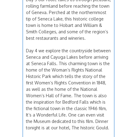
rolling farmland before reaching the town
of Geneva. Perched at the northernmost
tip of Seneca Lake, this historic college
town is home to Hobart and William &
Smith Colleges, and some of the region’s
best restaurants and wineries.
Day 4 we explore the countryside between
Seneca and Cayuga Lakes before arriving
at Seneca Falls. This charming town is the
home of the Woman’s Rights National
Historic Park which tells the story of the
first Women’s Rights Convention in 1848,
as well as the home of the National
Women’s Hall of Fame. The town is also
the inspiration for Bedford Falls which is
the fictional town in the classic 1946 film,
It’s a Wonderful Life. One can even visit
the Museum dedicated to this film. Dinner
tonight is at our hotel, The historic Gould.