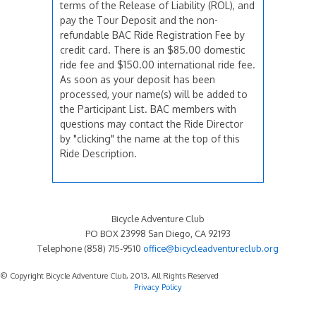
terms of the Release of Liability (ROL), and
pay the Tour Deposit and the non-
refundable BAC Ride Registration Fee by
credit card. There is an $85.00 domestic
ride fee and $150.00 international ride fee.
As soon as your deposit has been
processed, your name(s) will be added to
the Participant List. BAC members with
questions may contact the Ride Director
by "clicking" the name at the top of this
Ride Description.
Bicycle Adventure Club
PO BOX 23998 San Diego, CA 92193
Telephone (858) 715-9510
office@bicycleadventureclub.org
© Copyright Bicycle Adventure Club, 2013, All Rights Reserved
Privacy Policy