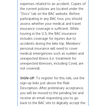
expenses related to an accident. Copies of
the current policies are located under the
“Docs” tab on the BAC website. Before
participating in any BAC tour, you should
assess whether your medical and travel
insurance coverage is sufficient. While
touring in the U.S, the BAC insurance
includes coverage for injuries due to
accidents during the bike trip. Members’
personal insurance will need to cover
medical emergencies such as sudden and
unexpected illness (i.e. treatment for
unexpected illnesses, including Covid, are
not covered).
SIGN-UP:
To register for this ride, use the
sign-up links just above the Ride
Description. After preliminary acceptance,
you will be moved to the pending list and
receive an email requesting you to go
back to the BAC site to digitally accept the