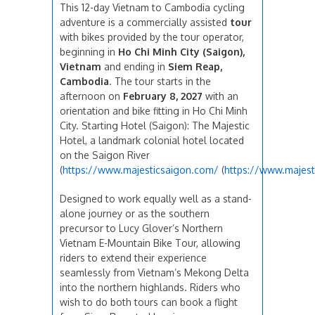
This 12-day Vietnam to Cambodia cycling
adventure is a commercially assisted
tour
with bikes provided by the tour operator,
beginning in
Ho Chi Minh City (Saigon),
Vietnam
and ending in
Siem Reap,
Cambodia
. The tour starts in the
afternoon on
February 8, 2027
with an
orientation and bike fitting in Ho Chi Minh
City. Starting Hotel (Saigon): The Majestic
Hotel, a landmark colonial hotel located
on the Saigon River
(
https://www.majesticsaigon.com/
(
https://www.majest
Designed to work equally well as a stand-
alone journey or as the southern
precursor to Lucy Glover’s Northern
Vietnam E-Mountain Bike Tour, allowing
riders to extend their experience
seamlessly from Vietnam’s Mekong Delta
into the northern highlands. Riders who
wish to do both tours can book a flight