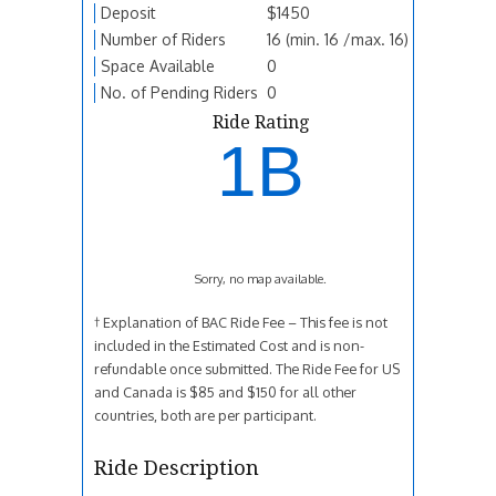
Deposit
$1450
Number of Riders
16 (min. 16 /max. 16)
Space Available
0
No. of Pending Riders
0
Ride Rating
1B
Sorry, no map available.
† Explanation of BAC Ride Fee – This fee is not
included in the Estimated Cost and is non-
refundable once submitted. The Ride Fee for US
and Canada is $85 and $150 for all other
countries, both are per participant.
Ride Description