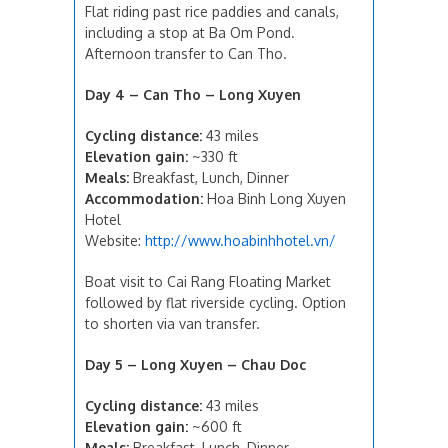
Flat riding past rice paddies and canals,
including a stop at Ba Om Pond.
Afternoon transfer to Can Tho.
Day 4 – Can Tho – Long Xuyen
Cycling distance:
43 miles
Elevation gain:
~330 ft
Meals:
Breakfast, Lunch, Dinner
Accommodation:
Hoa Binh Long Xuyen
Hotel
Website:
http://www.hoabinhhotel.vn/
Boat visit to Cai Rang Floating Market
followed by flat riverside cycling. Option
to shorten via van transfer.
Day 5 – Long Xuyen – Chau Doc
Cycling distance:
43 miles
Elevation gain:
~600 ft
Meals:
Breakfast, Lunch, Dinner