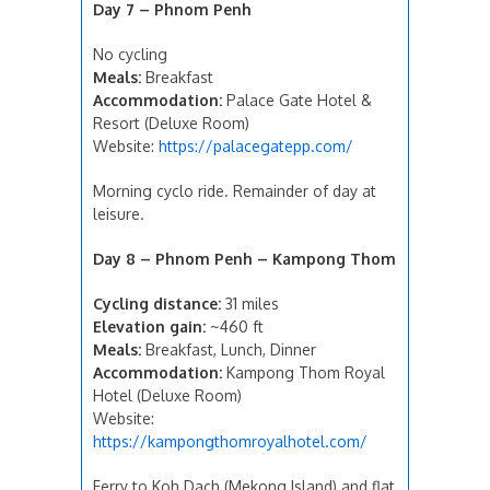
Day 7 – Phnom Penh
No cycling
Meals:
Breakfast
Accommodation:
Palace Gate Hotel &
Resort (Deluxe Room)
Website:
https://palacegatepp.com/
Morning cyclo ride. Remainder of day at
leisure.
Day 8 – Phnom Penh – Kampong Thom
Cycling distance:
31 miles
Elevation gain:
~460 ft
Meals:
Breakfast, Lunch, Dinner
Accommodation:
Kampong Thom Royal
Hotel (Deluxe Room)
Website:
https://kampongthomroyalhotel.com/
Ferry to Koh Dach (Mekong Island) and flat