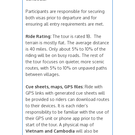
Participants are responsible for securing
both visas prior to departure and for
ensuring all entry requirements are met.
Ride Rating:
The tour is rated 1B. The
terrain is mostly flat. The average distance
is 40 miles. Only about 5% to 10% of the
riding will be on busy roads. The rest of
the tour focuses on quieter, more scenic
routes, with 5% to 10% on unpaved paths
between villages.
Cue sheets, maps, GPS files:
Ride with
GPS links with generated cue sheets will
be provided so riders can download routes
to their devices. It is each rider’s
responsibility to be familiar with the use of
their GPS unit or phone app prior to the
start of the tour. A physical map of
Vietnam and Cambodia
will also be