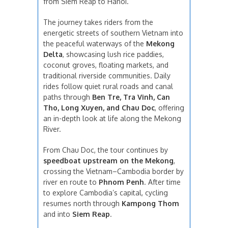
from Siem Reap to Hanoi.
The journey takes riders from the
energetic streets of southern Vietnam into
the peaceful waterways of the
Mekong
Delta
, showcasing lush rice paddies,
coconut groves, floating markets, and
traditional riverside communities. Daily
rides follow quiet rural roads and canal
paths through
Ben Tre, Tra Vinh, Can
Tho, Long Xuyen, and Chau Doc
, offering
an in-depth look at life along the Mekong
River.
From Chau Doc, the tour continues by
speedboat upstream on the Mekong
,
crossing the Vietnam–Cambodia border by
river en route to
Phnom Penh
. After time
to explore Cambodia’s capital, cycling
resumes north through
Kampong Thom
and into
Siem Reap
.