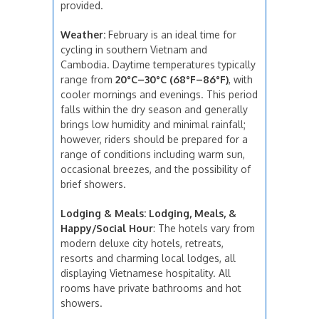
provided.
Weather:
February is an ideal time for
cycling in southern Vietnam and
Cambodia. Daytime temperatures typically
range from
20°C–30°C (68°F–86°F)
, with
cooler mornings and evenings. This period
falls within the dry season and generally
brings low humidity and minimal rainfall;
however, riders should be prepared for a
range of conditions including warm sun,
occasional breezes, and the possibility of
brief showers.
Lodging & Meals: Lodging, Meals, &
Happy/Social Hour
: The hotels vary from
modern deluxe city hotels, retreats,
resorts and charming local lodges, all
displaying Vietnamese hospitality. All
rooms have private bathrooms and hot
showers.