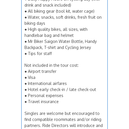
drink and snack included)
● All biking gear (tool kit, water cage)
● Water, snacks, soft drinks, fresh fruit on
biking days
● High quality bikes, all sizes, with
handlebar bag and helmet
● Mr Biker Saigon Water Bottle, Handy
Backpack, T-shirt and Cycling Jersey
● Tips for staff
Not included in the tour cost:
● Airport transfer
● Visa
● International airfares
● Hotel early check-in / late check-out
● Personal expenses
● Travel insurance
Singles are welcome but encouraged to
find compatible roommates and/or riding
partners. Ride Directors will introduce and