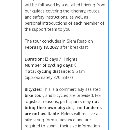
will be followed by a detailed briefing from
our guides covering the itinerary, routes,
and safety instructions, as well as
personal introductions of each member of
the support team to you.
The tour concludes in Siem Reap on
February 18, 2027
after breakfast
Duration:
12 days / 11 nights
Number of cycling days:
8
Total cycling distance:
515 km
(approximately 320 miles)
Bicycles:
This is a commercially assisted
bike tour
, and bicycles are provided. For
logistical reasons, participants may
not
bring their own bicycles
, and
tandems
are not available
. Riders will receive a
bike sizing form in advance and are
required to submit their size information