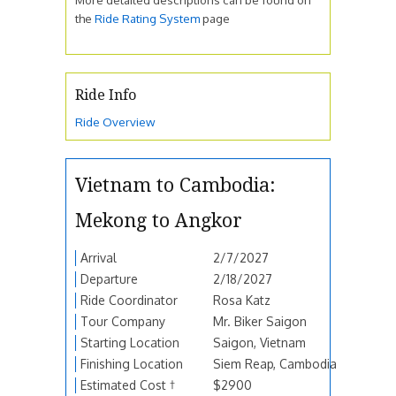
the
Ride Rating System
page
Ride Info
Ride Overview
Vietnam to Cambodia:
Mekong to Angkor
Arrival
2/7/2027
Departure
2/18/2027
Ride Coordinator
Rosa Katz
Tour Company
Mr. Biker Saigon
Starting Location
Saigon, Vietnam
Finishing Location
Siem Reap, Cambodia
Estimated Cost †
$2900