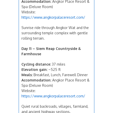
Accommodation:
Angkor Place Resort &
Spa (Deluxe Room)
Website:
https://www.angkorpalaceresort.com/
Sunrise ride through Angkor Wat and the
surrounding temple complex with gentle
rolling terrain.
Day 11 – Siem Reap Countryside &
Farmhouse
Cycling distance:
37 miles
Elevation gain:
~525 ft
Meals:
Breakfast, Lunch, Farewell Dinner
Accommodation:
Angkor Place Resort &
Spa (Deluxe Room)
Website:
https://www.angkorpalaceresort.com/
Quiet rural backroads, villages, farmland,
and ancient highway sections.