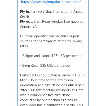
https://www.angkorpalaceresort.com/
Fly in:
Tan Son Nhat International Airport
(SGN)
Fly out:
Siem Reap–Angkor International
Airport (SAI)
Our tour operator can organize airport
shuttles for participants at the following
rates:
- Saigon and Hanoi: $25 USD per person
- Siem Reap: $35 USD per person
Participants should plan to arrive in Ho Chi
Minh City in time for the afternoon
orientation and bike fitting on
February 7,
2027
. Our first meeting will begin at 4 pm
with a comprehensive bike fitting
conducted by our mechanic to ensure
every rider has a comfortable setup. This