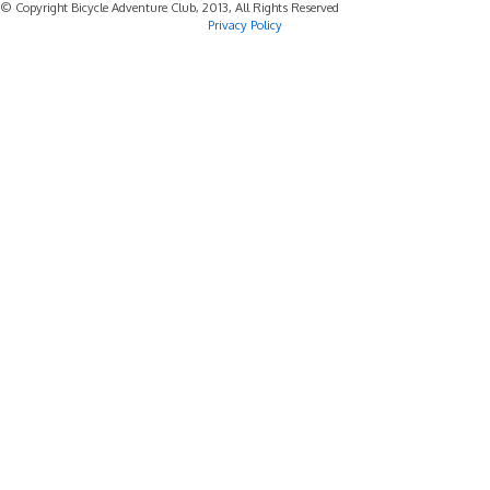
© Copyright Bicycle Adventure Club, 2013, All Rights Reserved
Privacy Policy