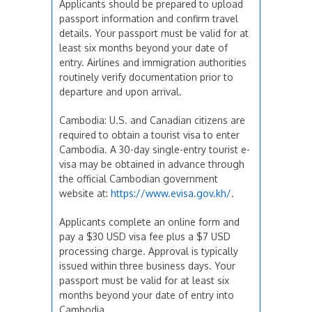
Applicants should be prepared to upload
passport information and confirm travel
details. Your passport must be valid for at
least six months beyond your date of
entry. Airlines and immigration authorities
routinely verify documentation prior to
departure and upon arrival.
Cambodia: U.S. and Canadian citizens are
required to obtain a tourist visa to enter
Cambodia. A 30-day single-entry tourist e-
visa may be obtained in advance through
the official Cambodian government
website at:
https://www.evisa.gov.kh/
.
Applicants complete an online form and
pay a $30 USD visa fee plus a $7 USD
processing charge. Approval is typically
issued within three business days. Your
passport must be valid for at least six
months beyond your date of entry into
Cambodia.