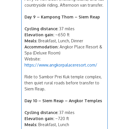
countryside riding. Afternoon van transfer.
Day 9 – Kampong Thom – Siem Reap
Cycling distance:
37 miles
Elevation gain:
~650 ft
Meals:
Breakfast, Lunch, Dinner
Accommodation:
Angkor Place Resort &
Spa (Deluxe Room)
Website:
https://www.angkorpalaceresort.com/
Ride to Sambor Prei Kuk temple complex,
then quiet rural roads before transfer to
Siem Reap.
Day 10 – Siem Reap – Angkor Temples
Cycling distance:
37 miles
Elevation gain:
~720 ft
Meals:
Breakfast, Lunch