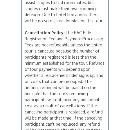
assist singles to find roommates, but
singles must make their own rooming
decision. Due to hotel limitations, there
will be no solos, just doubles on this tour.
Cancellation Policy:
The BAC Ride
Registration Fee and Payment Processing
Fees are not refundable unless the entire
tour is canceled because the number of
participants registered is less than the
minimum established for the tour. Refunds
of tour payments will depend upon
whether a replacement rider signs up, and
on costs that can be recouped. The
amount refunded will be based on the
principle that the tour’s remaining
participants will not incur any additional
cost as a result of cancellations. If the
canceling participant is replaced, a refund
will be made at that time. If the canceling
participant can't be replaced, any refund