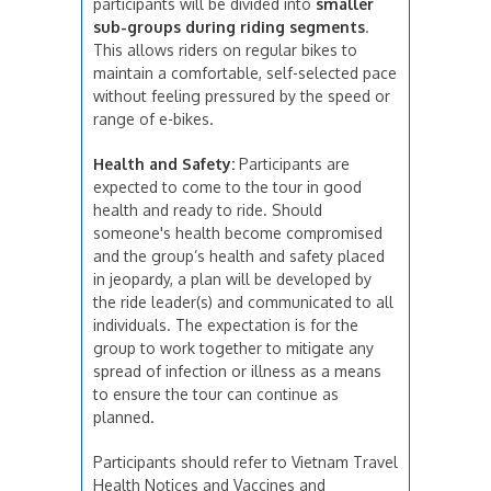
participants will be divided into
smaller
sub-groups during riding segments
.
This allows riders on regular bikes to
maintain a comfortable, self-selected pace
without feeling pressured by the speed or
range of e-bikes.
Health and Safety:
Participants are
expected to come to the tour in good
health and ready to ride. Should
someone's health become compromised
and the group’s health and safety placed
in jeopardy, a plan will be developed by
the ride leader(s) and communicated to all
individuals. The expectation is for the
group to work together to mitigate any
spread of infection or illness as a means
to ensure the tour can continue as
planned.
Participants should refer to Vietnam Travel
Health Notices and Vaccines and