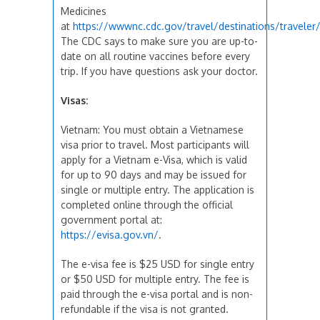
Medicines
at
https://wwwnc.cdc.gov/travel/destinations/travele
The CDC says to make sure you are up-to-
date on all routine vaccines before every
trip. If you have questions ask your doctor.
Visas:
Vietnam: You must obtain a Vietnamese
visa prior to travel. Most participants will
apply for a Vietnam e-Visa, which is valid
for up to 90 days and may be issued for
single or multiple entry. The application is
completed online through the official
government portal at:
https://evisa.gov.vn/
.
The e-visa fee is $25 USD for single entry
or $50 USD for multiple entry. The fee is
paid through the e-visa portal and is non-
refundable if the visa is not granted.