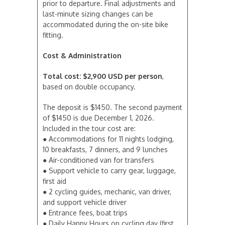
prior to departure. Final adjustments and
last-minute sizing changes can be
accommodated during the on-site bike
fitting.
Cost & Administration
Total cost:
$2,900 USD per person
,
based on double occupancy.
The deposit is $1450. The second payment
of $1450 is due December 1, 2026.
Included in the tour cost are:
● Accommodations for 11 nights lodging,
10 breakfasts, 7 dinners, and 9 lunches
● Air-conditioned van for transfers
● Support vehicle to carry gear, luggage,
first aid
● 2 cycling guides, mechanic, van driver,
and support vehicle driver
● Entrance fees, boat trips
● Daily Happy Hours on cycling day (first