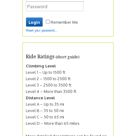
Remember Me
Reset your password...
Ride Ratings
(short guide)
Climbing Level
Level 1 – Up to 1500 ft
Level 2 – 1500 to 2500 ft
Level 3 – 2500 to 3500 ft
Level 4 – More than 3500 ft
Distance Level
Level A – Up to 35 mi
Level B – 35 to 50 mi
Level C – 50 to 65 mi
Level D – More than 65 miles
More detailed descriptions can be found on