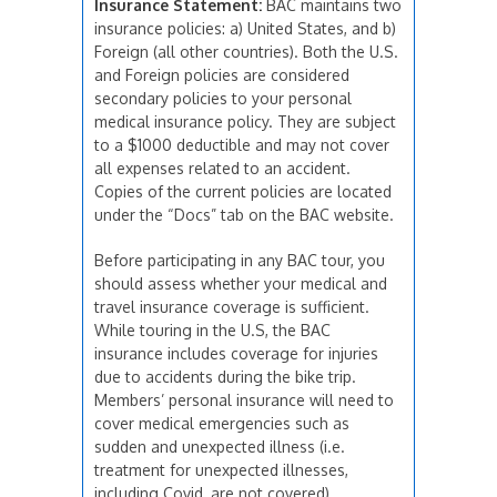
Insurance Statement:
BAC maintains two
insurance policies: a) United States, and b)
Foreign (all other countries). Both the U.S.
and Foreign policies are considered
secondary policies to your personal
medical insurance policy. They are subject
to a $1000 deductible and may not cover
all expenses related to an accident.
Copies of the current policies are located
under the “Docs” tab on the BAC website.
Before participating in any BAC tour, you
should assess whether your medical and
travel insurance coverage is sufficient.
While touring in the U.S, the BAC
insurance includes coverage for injuries
due to accidents during the bike trip.
Members’ personal insurance will need to
cover medical emergencies such as
sudden and unexpected illness (i.e.
treatment for unexpected illnesses,
including Covid, are not covered).