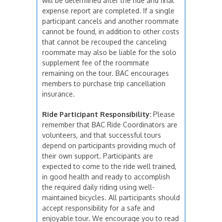
will be determined after the ride and final
expense report are completed. If a single
participant cancels and another roommate
cannot be found, in addition to other costs
that cannot be recouped the canceling
roommate may also be liable for the solo
supplement fee of the roommate
remaining on the tour. BAC encourages
members to purchase trip cancellation
insurance.
Ride Participant Responsibility:
Please
remember that BAC Ride Coordinators are
volunteers, and that successful tours
depend on participants providing much of
their own support. Participants are
expected to come to the ride well trained,
in good health and ready to accomplish
the required daily riding using well-
maintained bicycles. All participants should
accept responsibility for a safe and
enjoyable tour. We encourage you to read