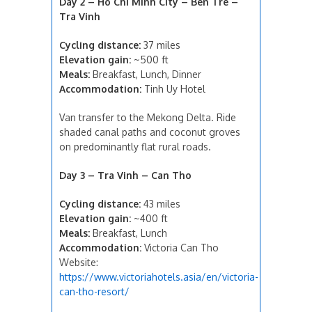
Day 2 – Ho Chi Minh City – Ben Tre –
Tra Vinh
Cycling distance:
37 miles
Elevation gain:
~500 ft
Meals:
Breakfast, Lunch, Dinner
Accommodation:
Tinh Uy Hotel
Van transfer to the Mekong Delta. Ride
shaded canal paths and coconut groves
on predominantly flat rural roads.
Day 3 – Tra Vinh – Can Tho
Cycling distance:
43 miles
Elevation gain:
~400 ft
Meals:
Breakfast, Lunch
Accommodation:
Victoria Can Tho
Website:
https://www.victoriahotels.asia/en/victoria-
can-tho-resort/