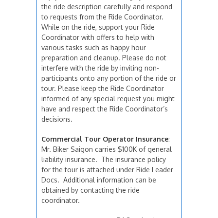
the ride description carefully and respond
to requests from the Ride Coordinator.
While on the ride, support your Ride
Coordinator with offers to help with
various tasks such as happy hour
preparation and cleanup. Please do not
interfere with the ride by inviting non-
participants onto any portion of the ride or
tour. Please keep the Ride Coordinator
informed of any special request you might
have and respect the Ride Coordinator’s
decisions.
Commercial Tour Operator Insurance
:
Mr. Biker Saigon carries $100K of general
liability insurance. The insurance policy
for the tour is attached under Ride Leader
Docs. Additional information can be
obtained by contacting the ride
coordinator.