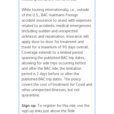
While touring internationally, i.e., outside
of the U.S., BAC maintains Foreign
accident insurance to assist with expenses
related to accidents, medical emergencies
(including sudden and unexpected
sickness), and repatriation. Insurance will
apply door-to-door for treatment and
travel for a maximum of 90 days overall.
Coverage extends to a limited period
spanning the published BAC trip dates,
allowing for side trips occurring before
and after the BAC ride; the limitation
period is 7 days before or after the
published BAC trip dates. The policy
covers the cost of treatment for Covid and
other unexpected illnesses, but not
quarantine.
Sign-up
: To register for this ride, use the
sign-up links just above the Ride