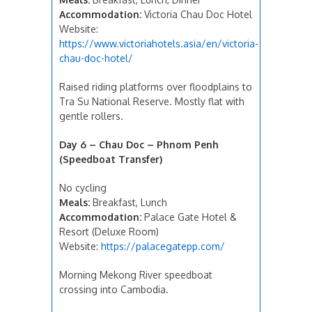
Accommodation:
Victoria Chau Doc Hotel
Website:
https://www.victoriahotels.asia/en/victoria-
chau-doc-hotel/
Raised riding platforms over floodplains to
Tra Su National Reserve. Mostly flat with
gentle rollers.
Day 6 – Chau Doc – Phnom Penh
(Speedboat Transfer)
No cycling
Meals:
Breakfast, Lunch
Accommodation:
Palace Gate Hotel &
Resort (Deluxe Room)
Website:
https://palacegatepp.com/
Morning Mekong River speedboat
crossing into Cambodia.