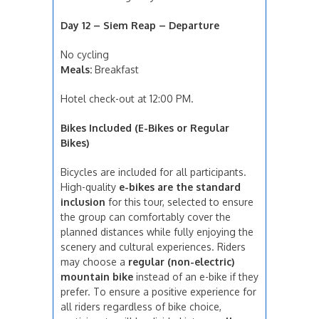
Day 12 – Siem Reap – Departure
No cycling
Meals:
Breakfast
Hotel check-out at 12:00 PM.
Bikes Included (E-Bikes or Regular
Bikes)
Bicycles are included for all participants.
High-quality
e-bikes are the standard
inclusion
for this tour, selected to ensure
the group can comfortably cover the
planned distances while fully enjoying the
scenery and cultural experiences. Riders
may choose a
regular (non-electric)
mountain bike
instead of an e-bike if they
prefer. To ensure a positive experience for
all riders regardless of bike choice,