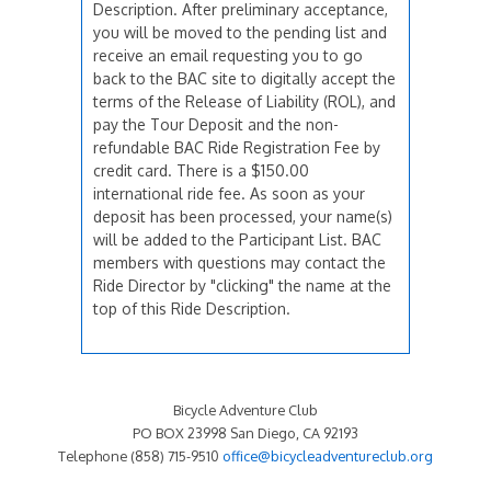
Description. After preliminary acceptance,
you will be moved to the pending list and
receive an email requesting you to go
back to the BAC site to digitally accept the
terms of the Release of Liability (ROL), and
pay the Tour Deposit and the non-
refundable BAC Ride Registration Fee by
credit card. There is a $150.00
international ride fee. As soon as your
deposit has been processed, your name(s)
will be added to the Participant List. BAC
members with questions may contact the
Ride Director by "clicking" the name at the
top of this Ride Description.
Bicycle Adventure Club
PO BOX 23998 San Diego, CA 92193
Telephone (858) 715-9510
office@bicycleadventureclub.org