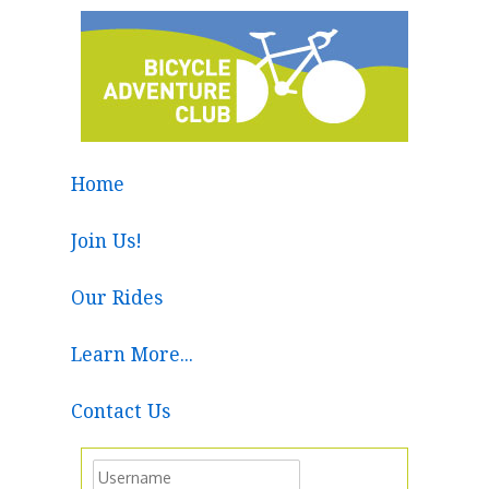
Home
Join Us!
Our Rides
Learn More...
Contact Us