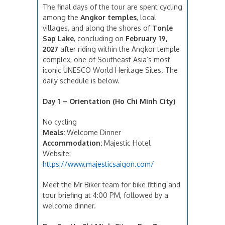
The final days of the tour are spent cycling
among the
Angkor temples
, local
villages, and along the shores of
Tonle
Sap Lake
, concluding on
February 19,
2027
after riding within the Angkor temple
complex, one of Southeast Asia’s most
iconic UNESCO World Heritage Sites. The
daily schedule is below.
Day 1 – Orientation (Ho Chi Minh City)
No cycling
Meals:
Welcome Dinner
Accommodation:
Majestic Hotel
Website:
https://www.majesticsaigon.com/
Meet the Mr Biker team for bike fitting and
tour briefing at 4:00 PM, followed by a
welcome dinner.