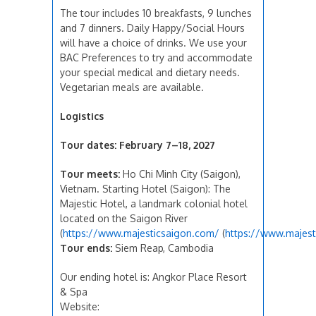
The tour includes 10 breakfasts, 9 lunches
and 7 dinners. Daily Happy/Social Hours
will have a choice of drinks. We use your
BAC Preferences to try and accommodate
your special medical and dietary needs.
Vegetarian meals are available.
Logistics
Tour dates:
February 7–18, 2027
Tour meets:
Ho Chi Minh City (Saigon),
Vietnam. Starting Hotel (Saigon): The
Majestic Hotel, a landmark colonial hotel
located on the Saigon River
(
https://www.majesticsaigon.com/
(
https://www.majest
Tour ends:
Siem Reap, Cambodia
Our ending hotel is: Angkor Place Resort
& Spa
Website: