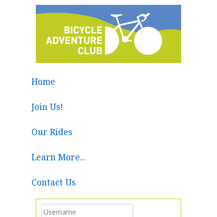
Home
Join Us!
Our Rides
Learn More...
Contact Us