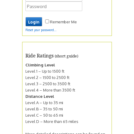
Remember Me
Reset your password...
Ride Ratings
(short guide)
Climbing Level
Level 1 – Up to 1500 ft
Level 2 – 1500 to 2500 ft
Level 3 – 2500 to 3500 ft
Level 4 – More than 3500 ft
Distance Level
Level A – Up to 35 mi
Level B – 35 to 50 mi
Level C – 50 to 65 mi
Level D – More than 65 miles
More detailed descriptions can be found on