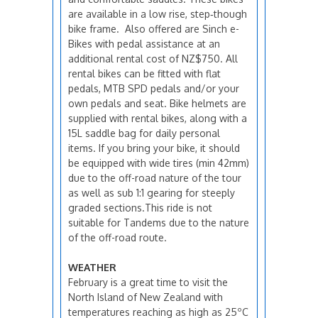
are available in a low rise, step‑though
bike frame. Also offered are Sinch e-
Bikes with pedal assistance at an
additional rental cost of NZ$750. All
rental bikes can be fitted with flat
pedals, MTB SPD pedals and/or your
own pedals and seat. Bike helmets are
supplied with rental bikes, along with a
15L saddle bag for daily personal
items. If you bring your bike, it should
be equipped with wide tires (min 42mm)
due to the off-road nature of the tour
as well as sub 1:1 gearing for steeply
graded sections.This ride is not
suitable for Tandems due to the nature
of the off-road route.
WEATHER
February is a great time to visit the
North Island of New Zealand with
temperatures reaching as high as 25ºC