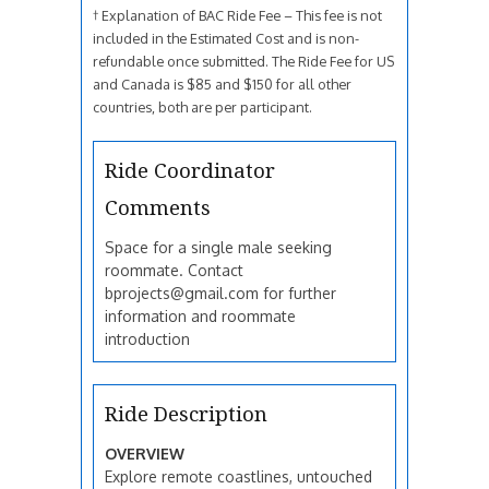
† Explanation of BAC Ride Fee – This fee is not
included in the Estimated Cost and is non-
refundable once submitted. The Ride Fee for US
and Canada is $85 and $150 for all other
countries, both are per participant.
Ride Coordinator
Comments
Space for a single male seeking
roommate. Contact
bprojects@gmail.com for further
information and roommate
introduction
Ride Description
OVERVIEW
Explore remote coastlines, untouched