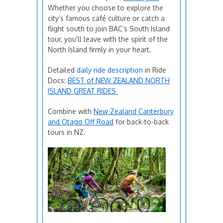
Whether you choose to explore the
city’s famous café culture or catch a
flight south to join BAC’s South Island
tour, you’ll leave with the spirit of the
North Island firmly in your heart.
Detailed
daily ride description
in Ride
Docs:
BEST of NEW ZEALAND NORTH
ISLAND GREAT RIDES
Combine with
New Zealand Canterbury
and Otago Off Road
for back-to-back
tours in NZ.