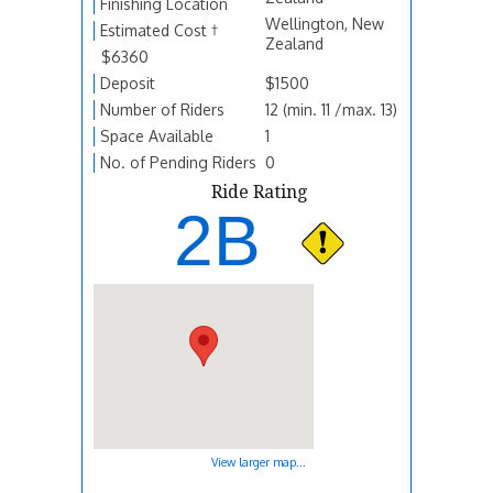
Finishing Location
Wellington, New
Estimated Cost †
Zealand
$6360
Deposit
$1500
Number of Riders
12 (min. 11 /max. 13)
Space Available
1
No. of Pending Riders
0
Ride Rating
2B
View larger map...