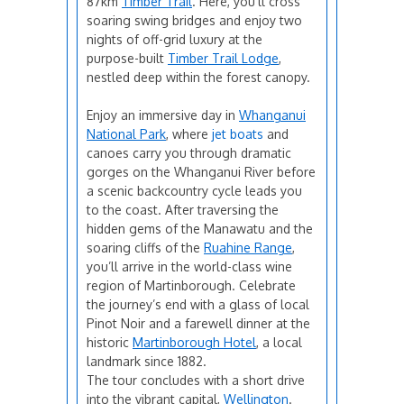
87km
Timber Trail
. Here, you’ll cross
soaring swing bridges and enjoy two
nights of off-grid luxury at the
purpose-built
Timber Trail Lodge
,
nestled deep within the forest canopy.
Enjoy an immersive day in
Whanganui
National Park
, where
jet boats
and
canoes carry you through dramatic
gorges on the Whanganui River before
a scenic backcountry cycle leads you
to the coast. After traversing the
hidden gems of the Manawatu and the
soaring cliffs of the
Ruahine Range
,
you’ll arrive in the world-class wine
region of Martinborough. Celebrate
the journey’s end with a glass of local
Pinot Noir and a farewell dinner at the
historic
Martinborough Hotel
, a local
landmark since 1882.
The tour concludes with a short drive
into the vibrant capital,
Wellington
.