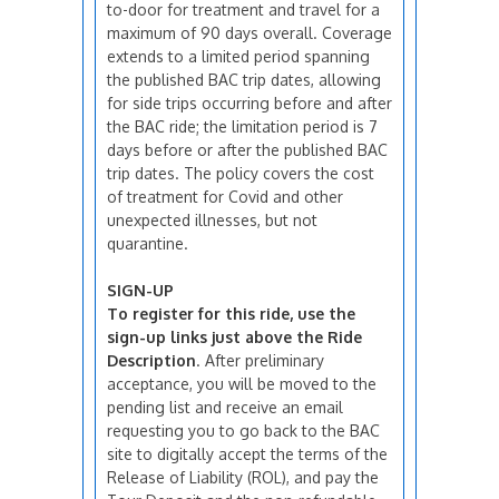
to-door for treatment and travel for a
maximum of 90 days overall. Coverage
extends to a limited period spanning
the published BAC trip dates, allowing
for side trips occurring before and after
the BAC ride; the limitation period is 7
days before or after the published BAC
trip dates. The policy covers the cost
of treatment for Covid and other
unexpected illnesses, but not
quarantine.
SIGN-UP
To register for this ride, use the
sign-up links just above the Ride
Description
. After preliminary
acceptance, you will be moved to the
pending list and receive an email
requesting you to go back to the BAC
site to digitally accept the terms of the
Release of Liability (ROL), and pay the