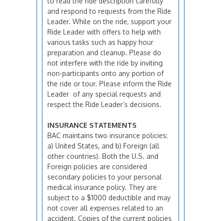
to read the ride description carefully
and respond to requests from the Ride
Leader. While on the ride, support your
Ride Leader with offers to help with
various tasks such as happy hour
preparation and cleanup. Please do
not interfere with the ride by inviting
non-participants onto any portion of
the ride or tour. Please inform the Ride
Leader of any special requests and
respect the Ride Leader’s decisions.
INSURANCE STATEMENTS
BAC maintains two insurance policies:
a) United States, and b) Foreign (all
other countries). Both the U.S. and
Foreign policies are considered
secondary policies to your personal
medical insurance policy. They are
subject to a $1000 deductible and may
not cover all expenses related to an
accident. Copies of the current policies