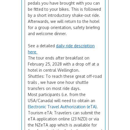
pedals you have brought with you can
be fitted to your bikes. This is followed
by a short introductory shake-out ride.
Afterwards, we will return to the hotel
for a group orientation, safety briefing
and welcome dinner.
See a detailed
daily ride description
here
The tour ends after breakfast on
February 25, 2028 with a drop off at a
hotel in central Wellington.
Shuttles: To reach these great off-road
trails , we have one hour shuttle
transfers on most ride days.
Most participants (i.e. from the
USA/Canada) will need to obtain an
Electronic Travel Authorization (eTA)
.
Tourism eTA: Travelers can submit the
eTA application online (23 NZD) or via
the NZeTA app which is available for