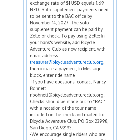
exchange rate of $1 USD equals 1.69
NZD. Solo supplement payments need
to be sent to the BAC office by
November 14, 2027. The solo
supplement payment can be paid by
Zelle or check. To pay using Zelle: In
your bank's website, add Bicycle
Adventure Club as new recipient, with
email address
treasurer@bicycleadventureclub.org
,
then initiate a payment, In Message
block, enter ride name
-If you have questions, contact Nancy
Bohnett
nbohnett@bicycleadventureclub.org.
Checks should be made out to “BAC”
with a notation of the tour name
included on the check and mailed to:
Bicycle Adventure Club, PO Box 23998,
San Diego, CA 92193.
-We encourage single riders who are