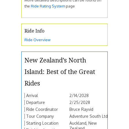
the
Ride Rating System
page
Ride Info
Ride Overview
New Zealand’s North
Island: Best of the Great
Rides
Arrival
2/14/2028
Departure
2/25/2028
Ride Coordinator
Bruce Rayvid
Tour Company
Adventure South Ltd
Starting Location
Auckland, New
Zealand