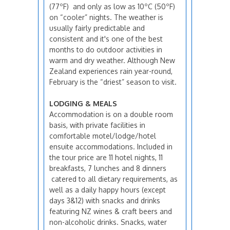
(77ºF) and only as low as 10ºC (50ºF)
on “cooler” nights. The weather is
usually fairly predictable and
consistent and it's one of the best
months to do outdoor activities in
warm and dry weather. Although New
Zealand experiences rain year-round,
February is the “driest” season to visit.
LODGING & MEALS
Accommodation is on a double room
basis, with private facilities in
comfortable motel/lodge/hotel
ensuite accommodations. Included in
the tour price are 11 hotel nights, 11
breakfasts, 7 lunches and 8 dinners
catered to all dietary requirements, as
well as a daily happy hours (except
days 3&12) with snacks and drinks
featuring NZ wines & craft beers and
non-alcoholic drinks. Snacks, water