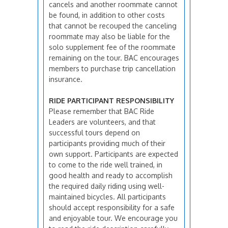
cancels and another roommate cannot
be found, in addition to other costs
that cannot be recouped the canceling
roommate may also be liable for the
solo supplement fee of the roommate
remaining on the tour. BAC encourages
members to purchase trip cancellation
insurance.
RIDE PARTICIPANT RESPONSIBILITY
Please remember that BAC Ride
Leaders are volunteers, and that
successful tours depend on
participants providing much of their
own support. Participants are expected
to come to the ride well trained, in
good health and ready to accomplish
the required daily riding using well-
maintained bicycles. All participants
should accept responsibility for a safe
and enjoyable tour. We encourage you