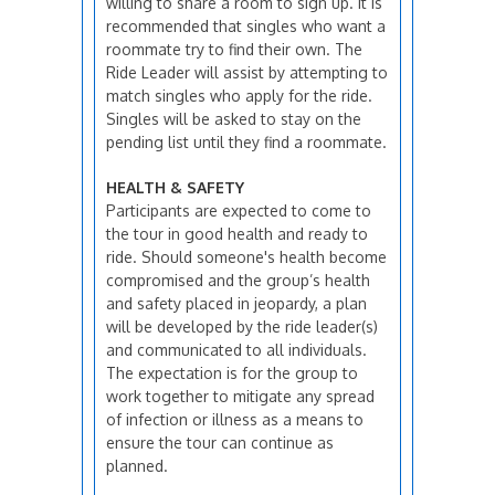
willing to share a room to sign up. It is
recommended that singles who want a
roommate try to find their own. The
Ride Leader will assist by attempting to
match singles who apply for the ride.
Singles will be asked to stay on the
pending list until they find a roommate.
HEALTH & SAFETY
Participants are expected to come to
the tour in good health and ready to
ride. Should someone's health become
compromised and the group’s health
and safety placed in jeopardy, a plan
will be developed by the ride leader(s)
and communicated to all individuals.
The expectation is for the group to
work together to mitigate any spread
of infection or illness as a means to
ensure the tour can continue as
planned.