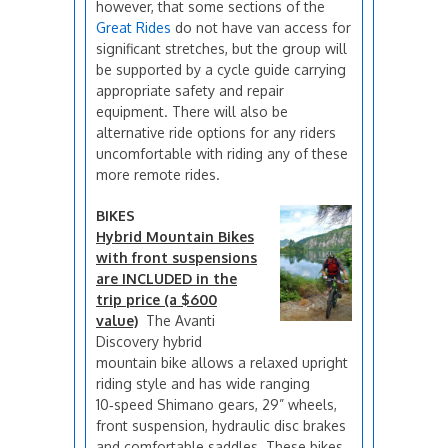
however, that some sections of the
Great Rides
do not have van access for
significant stretches, but the group will
be supported by a cycle guide carrying
appropriate safety and repair
equipment. There will also be
alternative ride options for any riders
uncomfortable with riding any of these
more remote rides.
BIKES
Hybrid Mountain Bikes
with front suspensions
are INCLUDED in the
trip price (a $600
value)
The Avanti
Discovery hybrid
mountain bike allows a relaxed upright
riding style and has wide ranging
10‑speed Shimano gears, 29” wheels,
front suspension, hydraulic disc brakes
and comfortable saddles. These bikes