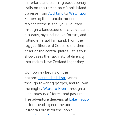
hinterland and stunning back country
trails on this remarkable North Island
traverse from
Auckland
to
Wellington
.
Following the dramatic mountain
"spine" of the island, you’ll journey
through a landscape of active volcanic
plateaus, mystical native forests, and
rolling emerald farmland. From the
rugged Shorebird Coast to the thermal
heart of the central plateau, this tour
showcases the raw, natural diversity
that makes New Zealand legendary.
Our journey begins on the
historic
Hauraki Rail Trail
, winds
through towering gorges, and follows
the mighty
Waikato River
through a
lush tapestry of forest and pasture.
The adventure deepens at
Lake Taupo
before heading into the ancient
Pureora Forest for the iconic