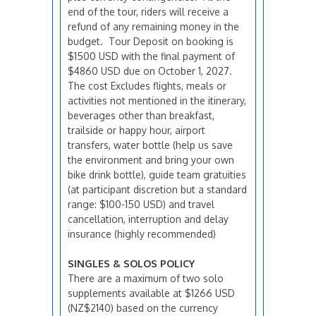
end of the tour, riders will receive a
refund of any remaining money in the
budget. Tour Deposit on booking is
$1500 USD with the final payment of
$4860 USD due on October 1, 2027.
The cost Excludes flights, meals or
activities not mentioned in the itinerary,
beverages other than breakfast,
trailside or happy hour, airport
transfers, water bottle (help us save
the environment and bring your own
bike drink bottle), guide team gratuities
(at participant discretion but a standard
range: $100-150 USD) and travel
cancellation, interruption and delay
insurance (highly recommended)
SINGLES & SOLOS POLICY
There are a maximum of two solo
supplements available at $1266 USD
(NZ$2140) based on the currency