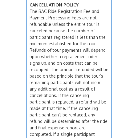
CANCELLATION POLICY
The BAC Ride Registration Fee and
Payment Processing Fees are not
refundable unless the entire tour is
canceled because the number of
participants registered is less than the
minimum established for the tour.
Refunds of tour payments will depend
upon whether a replacement rider
signs up, and on costs that can be
recouped. The amount refunded will be
based on the principle that the tour’s
remaining participants will not incur
any additional cost as a result of
cancellations. If the canceling
participant is replaced, a refund will be
made at that time. If the canceling
participant can't be replaced, any
refund will be determined after the ride
and final expense report are
completed. If a single participant