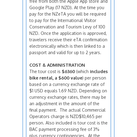
free from both the Apple App store and
Google Play (17 NZD). At the time you
pay for the NZeTA you will be required
to pay for the International VIsitor
Conservation and Tourism Levy of 100
NZD. Once the application is approved,
travelers receive their eTA confirmation
electronically which is then linked to a
passport and valid for up to 2 years.
COST & ADMINISTRATION
The tour cost is
$6360
(which
includes
bike rental, a $600 value
) per person
based on a currency exchange rate of
$1 USD equals 1.69 NZD. Depending on
currency exchange rates, there may be
an adjustment in the amount of the
final payment. The actual Commercial
Operators charge is NZD$10,465 per
person. Also included is tour cost is the
BAC payment processing fee of 3%
plus currency contingencies. At the