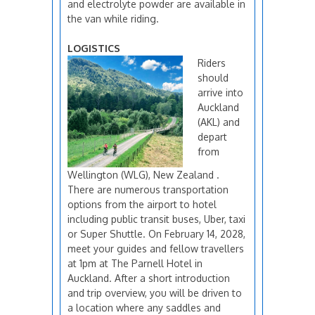
and electrolyte powder are available in
the van while riding.
LOGISTICS
Riders
should
arrive into
Auckland
(AKL) and
depart
from
Wellington (WLG), New Zealand .
There are numerous transportation
options from the airport to hotel
including public transit buses, Uber, taxi
or Super Shuttle. On February 14, 2028,
meet your guides and fellow travellers
at 1pm at The Parnell Hotel in
Auckland. After a short introduction
and trip overview, you will be driven to
a location where any saddles and