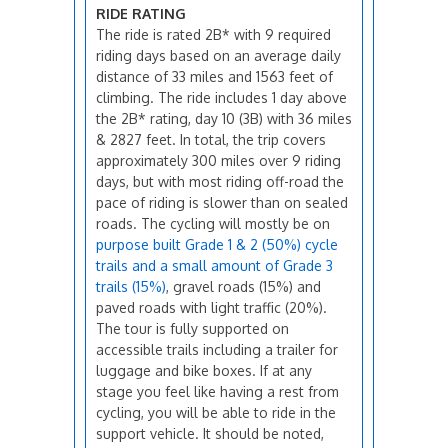
RIDE RATING
The ride is rated 2B* with 9 required
riding days based on an average daily
distance of 33 miles and 1563 feet of
climbing. The ride includes 1 day above
the 2B* rating, day 10 (3B) with 36 miles
& 2827 feet. In total, the trip covers
approximately 300 miles over 9 riding
days, but with most riding off-road the
pace of riding is slower than on sealed
roads. The cycling will mostly be on
purpose built Grade 1 & 2 (50%) cycle
trails and a small amount of Grade 3
trails (15%)
, gravel roads (15%) and
paved roads with light traffic (20%).
The tour is fully supported on
accessible trails including a trailer for
luggage and bike boxes. If at any
stage you feel like having a rest from
cycling, you will be able to ride in the
support vehicle. It should be noted,