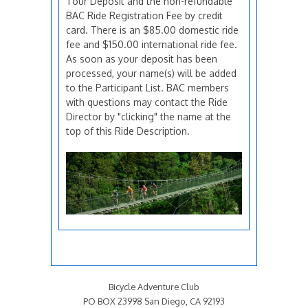
Tour Deposit and the non-refundable
BAC Ride Registration Fee by credit
card. There is an $85.00 domestic ride
fee and $150.00 international ride fee.
As soon as your deposit has been
processed, your name(s) will be added
to the Participant List. BAC members
with questions may contact the Ride
Director by "clicking" the name at the
top of this Ride Description.
Bicycle Adventure Club
PO BOX 23998 San Diego, CA 92193