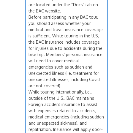
are located under the “Docs” tab on
the BAC website.
Before participating in any BAC tour,
you should assess whether your
medical and travel insurance coverage
is sufficient. While touring in the U.S,
the BAC insurance includes coverage
for injuries due to accidents during the
bike trip. Members’ personal insurance
will need to cover medical
emergencies such as sudden and
unexpected illness (i.e. treatment for
unexpected illnesses, including Covid,
are not covered).
While touring internationally, i.e.,
outside of the U.S., BAC maintains
Foreign accident insurance to assist
with expenses related to accidents,
medical emergencies (including sudden
and unexpected sickness), and
repatriation. Insurance will apply door-