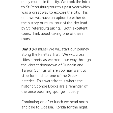
many murals in the city. We took the Intro
to St Petersburg tour this past year which
was a great way to explore the city. This
time we will have an option to either do
the history or mural tour of the city lead
by St Petersburg Biking. Both excellent
tours.Think about taking one of these
tours.
Day 3
(40 miles) We will start our journey
along the Pinellas Trail. We will cross
cities streets as we make our way through
the vibrant downtown of Dunedin and
Tarpon Springs where you may want to
stop for lunch at one of the Greek
eateries. This waterfront is where the
historic Sponge Docks are a reminder of
the once booming sponge industry.
Continuing on after lunch we head north
and bike to Odessa, Florida for the night.