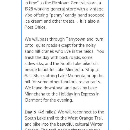
in time” to the Richloam General store, a
1928 working general store with a vintage
vibe offering “penny” candy, hand scooped
ice cream and other treats... It is also a
Post Office.
We will pass through Terrytown and turn
onto quiet roads except for the noisy
sand hill cranes who live in the fields. You
finish the day with back roads, some
sidewalks, and the South Lake bike trail
beside beautiful Lake Minneola. Stop at
Salt Shack along Lake Minneola or up the
hill for some other fabulous restaurants.
We leave downtown and pass by Lake
Minnehaha to the Holiday Inn Express in
Clermont for the evening.
Day 6
(46 miles) We will reconnect to the
South Lake trail to the West Orange Trail
and bike into the beautiful cultural Winter