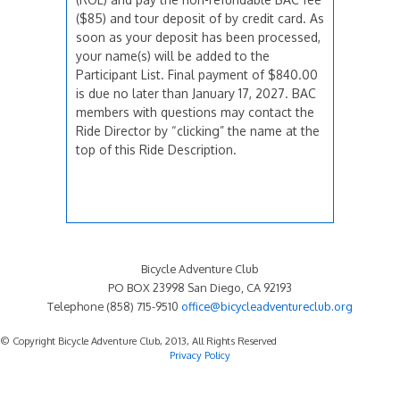
($85) and tour deposit of by credit card. As
soon as your deposit has been processed,
your name(s) will be added to the
Participant List. Final payment of $840.00
is due no later than January 17, 2027. BAC
members with questions may contact the
Ride Director by “clicking” the name at the
top of this Ride Description.
Bicycle Adventure Club
PO BOX 23998 San Diego, CA 92193
Telephone (858) 715-9510
office@bicycleadventureclub.org
© Copyright Bicycle Adventure Club, 2013, All Rights Reserved
Privacy Policy