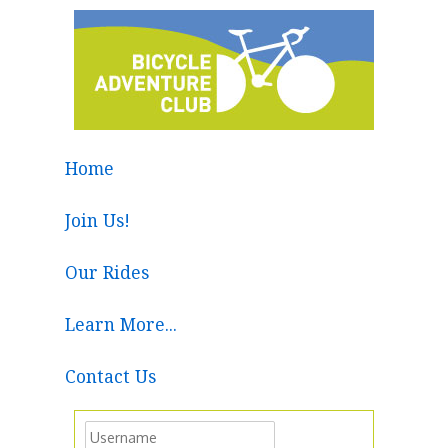
Home
Join Us!
Our Rides
Learn More...
Contact Us