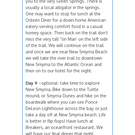
you to the very Green Springs. There is
usually a local alligator in the springs.
One may want to stop for lunch at the
Osteen Diner for a down-home American
eatery serving comfort food in a casual
homey space. Then back on the trail don’t
miss the very tall “tin Man’ on the left side
of the trail. We will continue on the trail
and once we are near New Smyrna Beach
we will take the river trail to downtown
New Smyrna to the Atlantic Ocean and
then on to our hotel for the night.
Day 9
–optional- take time to explore
New Smyrna, Bike down to the Turtle
mound, or Smyrna Dunes and hike on the
boardwalk where you can see Ponce
DeLeon Lighthouse across the bay, or just
take a day off at New Smyrna beach. Life
is better in flip flops! Have lunch at
Breakers, an oceanfront restaurant. We
will have our final dinner that night.