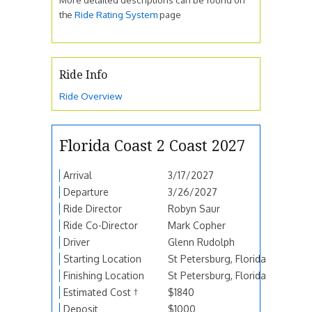
the
Ride Rating System
page
Ride Info
Ride Overview
Florida Coast 2 Coast 2027
Arrival
3/17/2027
Departure
3/26/2027
Ride Director
Robyn Saur
Ride Co-Director
Mark Copher
Driver
Glenn Rudolph
Starting Location
St Petersburg, Florida
Finishing Location
St Petersburg, Florida
Estimated Cost †
$1840
Deposit
$1000