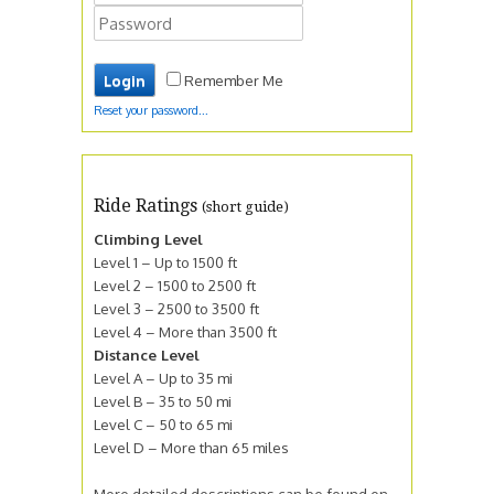
Remember Me
Reset your password...
Ride Ratings
(short guide)
Climbing Level
Level 1 – Up to 1500 ft
Level 2 – 1500 to 2500 ft
Level 3 – 2500 to 3500 ft
Level 4 – More than 3500 ft
Distance Level
Level A – Up to 35 mi
Level B – 35 to 50 mi
Level C – 50 to 65 mi
Level D – More than 65 miles
More detailed descriptions can be found on