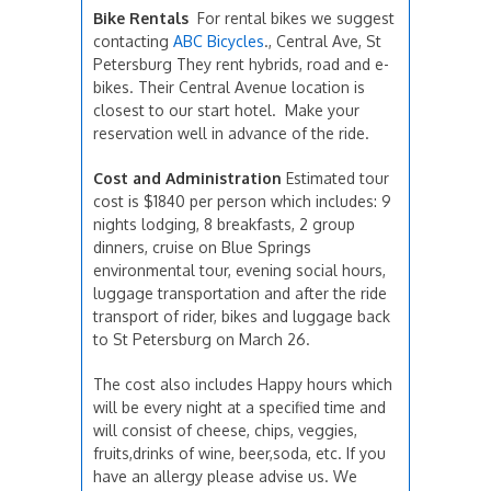
Bike Rentals
For rental bikes we suggest
contacting
ABC Bicycles
., Central Ave, St
Petersburg They rent hybrids, road and e-
bikes. Their Central Avenue location is
closest to our start hotel. Make your
reservation well in advance of the ride.
Cost and Administration
Estimated tour
cost is $1840 per person which includes: 9
nights lodging, 8 breakfasts, 2 group
dinners, cruise on Blue Springs
environmental tour, evening social hours,
luggage transportation and after the ride
transport of rider, bikes and luggage back
to St Petersburg on March 26.
The cost also includes Happy hours which
will be every night at a specified time and
will consist of cheese, chips, veggies,
fruits,drinks of wine, beer,soda, etc. If you
have an allergy please advise us. We