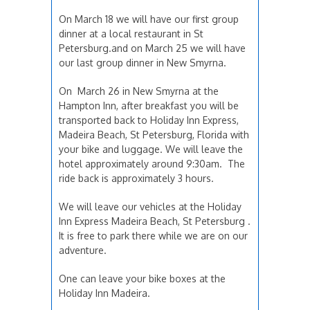
On March 18 we will have our first group
dinner at a local restaurant in St
Petersburg.and on March 25 we will have
our last group dinner in New Smyrna.
On March 26 in New Smyrna at the
Hampton Inn, after breakfast you will be
transported back to Holiday Inn Express,
Madeira Beach, St Petersburg, Florida with
your bike and luggage. We will leave the
hotel approximately around 9:30am. The
ride back is approximately 3 hours.
We will leave our vehicles at the Holiday
Inn Express Madeira Beach, St Petersburg .
It is free to park there while we are on our
adventure.
One can leave your bike boxes at the
Holiday Inn Madeira.