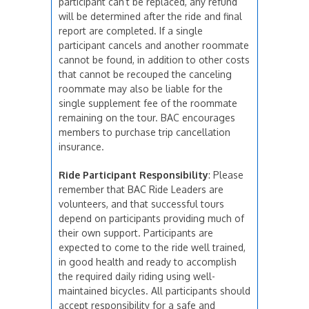
participant can’t be replaced, any refund
will be determined after the ride and final
report are completed. If a single
participant cancels and another roommate
cannot be found, in addition to other costs
that cannot be recouped the canceling
roommate may also be liable for the
single supplement fee of the roommate
remaining on the tour. BAC encourages
members to purchase trip cancellation
insurance.
Ride Participant Responsibility
: Please
remember that BAC Ride Leaders are
volunteers, and that successful tours
depend on participants providing much of
their own support. Participants are
expected to come to the ride well trained,
in good health and ready to accomplish
the required daily riding using well-
maintained bicycles. All participants should
accept responsibility for a safe and