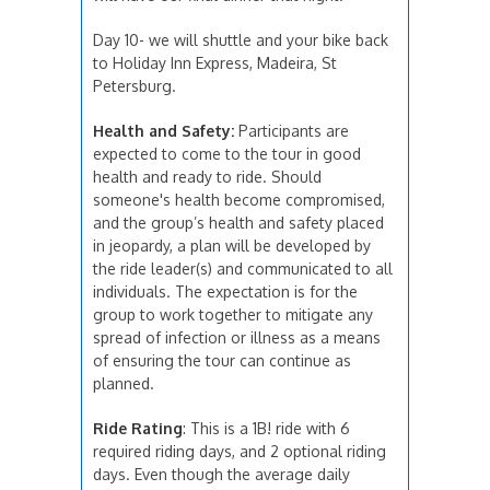
Day 10- we will shuttle and your bike back
to Holiday Inn Express, Madeira, St
Petersburg.
Health and Safety:
Participants are
expected to come to the tour in good
health and ready to ride. Should
someone's health become compromised,
and the group’s health and safety placed
in jeopardy, a plan will be developed by
the ride leader(s) and communicated to all
individuals. The expectation is for the
group to work together to mitigate any
spread of infection or illness as a means
of ensuring the tour can continue as
planned.
Ride Rating
: This is a 1B! ride with 6
required riding days, and 2 optional riding
days. Even though the average daily