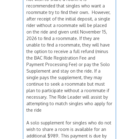
recommended that singles who want a
roommate try to find their own. However,
after receipt of the initial deposit, a single
rider without a roommate will be placed
on the ride and given until November 15,
2026 to find a roommate. If they are
unable to find a roommate, they will have
the option to receive a full refund (minus
the BAC Ride Registration Fee and
Payment Processing Fee) or pay the Solo
Supplement and stay on the ride. If a
single pays the supplement, they may
continue to seek a roommate but must
plan to participate without a roommate if
necessary. The Ride Leader will assist by
attempting to match singles who apply for
the ride
A solo supplement for singles who do not
wish to share a room is available for an
additional $989. This payment is due by