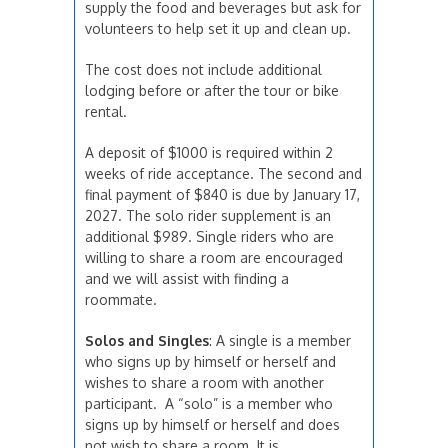
supply the food and beverages but ask for
volunteers to help set it up and clean up.
The cost does not include additional
lodging before or after the tour or bike
rental.
A deposit of $1000 is required within 2
weeks of ride acceptance. The second and
final payment of $840 is due by January 17,
2027. The solo rider supplement is an
additional $989. Single riders who are
willing to share a room are encouraged
and we will assist with finding a
roommate.
Solos and Singles
: A single is a member
who signs up by himself or herself and
wishes to share a room with another
participant. A “solo” is a member who
signs up by himself or herself and does
not wish to share a room. It is