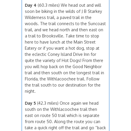
Day 4
(60.3 miles) We head out and will
soon be biking in the wilds of J B Starkey
Wilderness trail, a paved trail in the
woods. The trail connects to the Suncoast
trail, and we head north and then east on
a trail to Brooksville. Take time to stop
here to have lunch at the Main Street
Eatery or if you want a hot dog, stop at
the eclectic Coney Island Drive Inn for
quite the variety of Hot Dogs! From there
you will hop back on the Good Neighbor
trail and then south on the longest trail in
Florida, the Withlacoochee trail. Follow
the trail south to our destination for the
night.
Day 5
(42.3 miles) Once again we head
south on the Withlacoochee trail then
east on route 50 trail which is separate
from route 50. Along the route you can
take a quick right off the trail and go “back