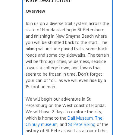
Ride Description
Overview
Join us on a diverse trail system across the
state of Florida starting in St Petersburg
and finishing in New Smyrna Beach where
you will be shuttled back to the start. The
biking will include paved trails, some back
roads and some city sidewalks. The terrain
will be through cities, wilderness, seaside
towns, a college town, and towns that
seem to be frozen in time. Don’t forget
your can of “oil” as we will even ride by a
15-foot tin man.
We will begin our adventure in St
Petersburg on the West coast of Florida.
We will have 2 days to explore the city,
which is home to the
Dali Museum
,
The
Chihuly museum
, and
St Pete Biking
of the
history of St Pete as well as a tour of the