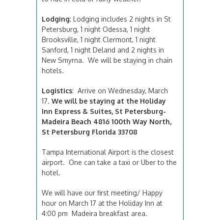
Lodging
: Lodging includes 2 nights in St
Petersburg, 1 night Odessa, 1 night
Brooksville, 1 night Clermont, 1 night
Sanford, 1 night Deland and 2 nights in
New Smyrna. We will be staying in chain
hotels.
Logistics
:
Arrive on Wednesday, March
17.
We will be staying at the Holiday
Inn Express & Suites, St Petersburg-
Madeira Beach 4816 100th Way North,
St Petersburg Florida 33708
Tampa International Airport is the closest
airport. One can take a taxi or Uber to the
hotel.
We will have our first meeting/ Happy
hour on March 17 at the Holiday Inn at
4:00 pm Madeira breakfast area.