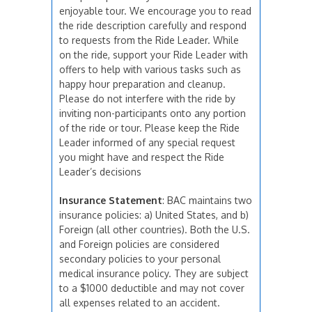
enjoyable tour. We encourage you to read
the ride description carefully and respond
to requests from the Ride Leader. While
on the ride, support your Ride Leader with
offers to help with various tasks such as
happy hour preparation and cleanup.
Please do not interfere with the ride by
inviting non-participants onto any portion
of the ride or tour. Please keep the Ride
Leader informed of any special request
you might have and respect the Ride
Leader’s decisions
Insurance Statement
: BAC maintains two
insurance policies: a) United States, and b)
Foreign (all other countries). Both the U.S.
and Foreign policies are considered
secondary policies to your personal
medical insurance policy. They are subject
to a $1000 deductible and may not cover
all expenses related to an accident.