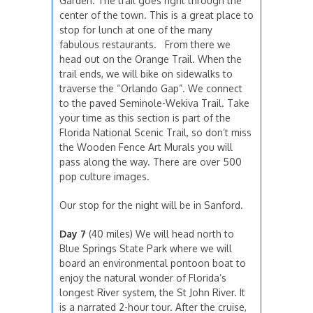
Garden. The trail goes right through the
center of the town. This is a great place to
stop for lunch at one of the many
fabulous restaurants. From there we
head out on the Orange Trail. When the
trail ends, we will bike on sidewalks to
traverse the “Orlando Gap”. We connect
to the paved Seminole-Wekiva Trail. Take
your time as this section is part of the
Florida National Scenic Trail, so don’t miss
the Wooden Fence Art Murals you will
pass along the way. There are over 500
pop culture images.
Our stop for the night will be in Sanford.
Day 7
(40 miles) We will head north to
Blue Springs State Park where we will
board an environmental pontoon boat to
enjoy the natural wonder of Florida’s
longest River system, the St John River. It
is a narrated 2-hour tour. After the cruise,