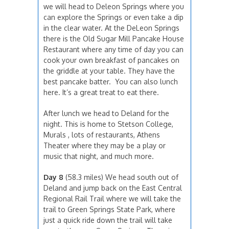
we will head to Deleon Springs where you
can explore the Springs or even take a dip
in the clear water. At the DeLeon Springs
there is the Old Sugar Mill Pancake House
Restaurant where any time of day you can
cook your own breakfast of pancakes on
the griddle at your table. They have the
best pancake batter. You can also lunch
here. It’s a great treat to eat there.
After lunch we head to Deland for the
night. This is home to Stetson College,
Murals , lots of restaurants, Athens
Theater where they may be a play or
music that night, and much more.
Day 8
(58.3 miles) We head south out of
Deland and jump back on the East Central
Regional Rail Trail where we will take the
trail to Green Springs State Park, where
just a quick ride down the trail will take