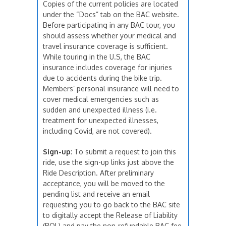
Copies of the current policies are located
under the “Docs” tab on the BAC website.
Before participating in any BAC tour, you
should assess whether your medical and
travel insurance coverage is sufficient.
While touring in the U.S, the BAC
insurance includes coverage for injuries
due to accidents during the bike trip.
Members’ personal insurance will need to
cover medical emergencies such as
sudden and unexpected illness (i.e.
treatment for unexpected illnesses,
including Covid, are not covered).
Sign-up
: To submit a request to join this
ride, use the sign-up links just above the
Ride Description. After preliminary
acceptance, you will be moved to the
pending list and receive an email
requesting you to go back to the BAC site
to digitally accept the Release of Liability
(ROL) and pay the non-refundable BAC fee