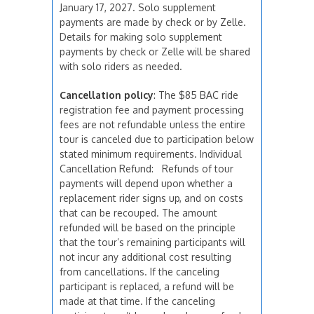
January 17, 2027. Solo supplement
payments are made by check or by Zelle.
Details for making solo supplement
payments by check or Zelle will be shared
with solo riders as needed.
Cancellation policy
: The $85 BAC ride
registration fee and payment processing
fees are not refundable unless the entire
tour is canceled due to participation below
stated minimum requirements. Individual
Cancellation Refund: Refunds of tour
payments will depend upon whether a
replacement rider signs up, and on costs
that can be recouped. The amount
refunded will be based on the principle
that the tour’s remaining participants will
not incur any additional cost resulting
from cancellations. If the canceling
participant is replaced, a refund will be
made at that time. If the canceling