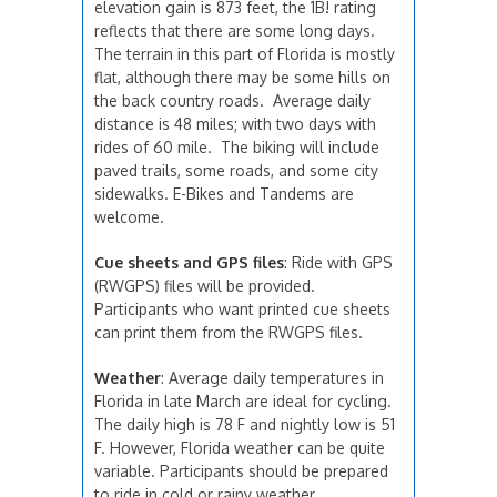
elevation gain is 873 feet, the 1B! rating
reflects that there are some long days.
The terrain in this part of Florida is mostly
flat, although there may be some hills on
the back country roads. Average daily
distance is 48 miles; with two days with
rides of 60 mile. The biking will include
paved trails, some roads, and some city
sidewalks. E-Bikes and Tandems are
welcome.
Cue sheets and GPS files
: Ride with GPS
(RWGPS) files will be provided.
Participants who want printed cue sheets
can print them from the RWGPS files.
Weather
: Average daily temperatures in
Florida in late March are ideal for cycling.
The daily high is 78 F and nightly low is 51
F. However, Florida weather can be quite
variable. Participants should be prepared
to ride in cold or rainy weather.