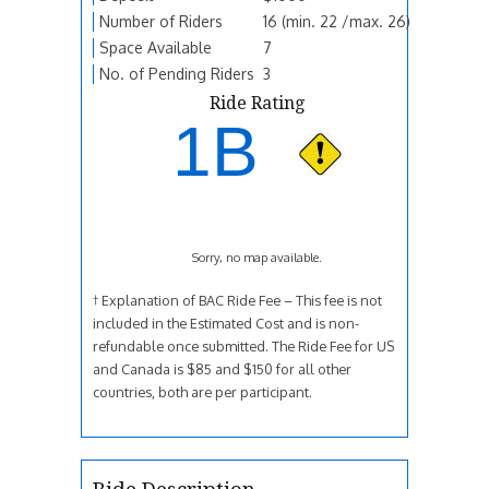
Number of Riders
16 (min. 22 /max. 26)
Space Available
7
No. of Pending Riders
3
Ride Rating
1B
Sorry, no map available.
† Explanation of BAC Ride Fee – This fee is not
included in the Estimated Cost and is non-
refundable once submitted. The Ride Fee for US
and Canada is $85 and $150 for all other
countries, both are per participant.